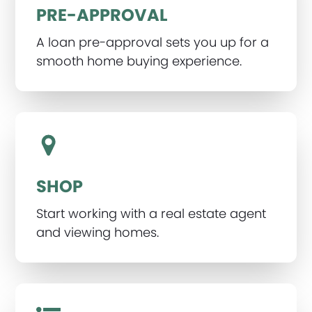
PRE-APPROVAL
A loan pre-approval sets you up for a
smooth home buying experience.
SHOP
Start working with a real estate agent
and viewing homes.