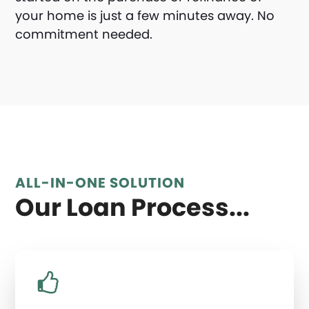
your home is just a few minutes away. No
commitment needed.
ALL-IN-ONE SOLUTION
Our Loan Process...