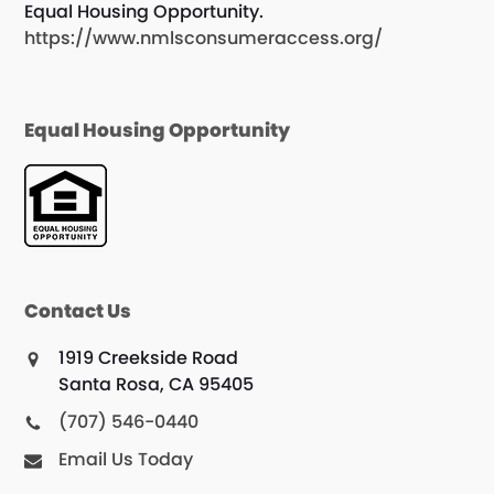
Equal Housing Opportunity.
https://www.nmlsconsumeraccess.org/
Equal Housing Opportunity
Contact Us
1919 Creekside Road
Santa Rosa, CA 95405
(707) 546-0440
Email Us Today