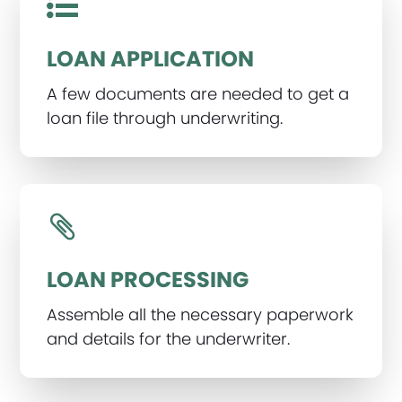
LOAN APPLICATION
A few documents are needed to get a
loan file through underwriting.
LOAN PROCESSING
Assemble all the necessary paperwork
and details for the underwriter.