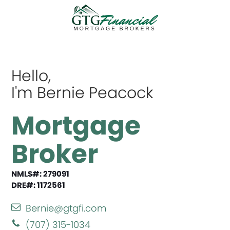
Hello,
I'm Bernie Peacock
Mortgage
Broker
NMLS#: 279091
DRE#: 1172561
Bernie@gtgfi.com
(707) 315-1034