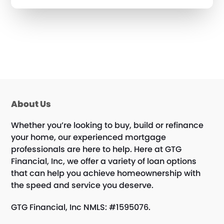
About Us
Whether you’re looking to buy, build or refinance
your home, our experienced mortgage
professionals are here to help. Here at GTG
Financial, Inc, we offer a variety of loan options
that can help you achieve homeownership with
the speed and service you deserve.
GTG Financial, Inc NMLS: #1595076.