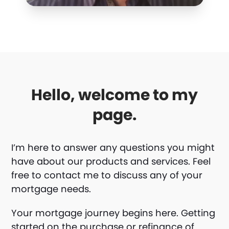
Hello, welcome to my
page.
I’m here to answer any questions you might
have about our products and services. Feel
free to contact me to discuss any of your
mortgage needs.
Your mortgage journey begins here. Getting
started on the purchase or refinance of