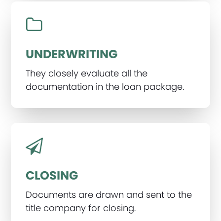
UNDERWRITING
They closely evaluate all the
documentation in the loan package.
CLOSING
Documents are drawn and sent to the
title company for closing.