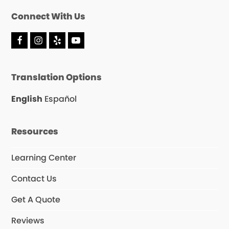
Connect With Us
F
I
Y
Y
a
n
e
o
c
s
l
u
e
t
p
T
Translation Options
b
a
u
o
g
b
o
r
e
English
Español
k
a
m
Resources
Learning Center
Contact Us
Get A Quote
Reviews