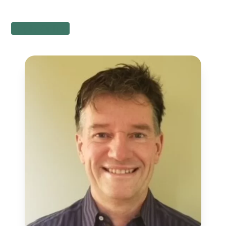
Apply Online