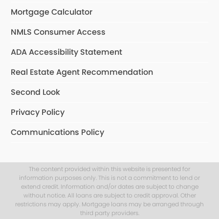
Mortgage Calculator
NMLS Consumer Access
ADA Accessibility Statement
Real Estate Agent Recommendation
Second Look
Privacy Policy
Communications Policy
The content provided within this website is presented for
information purposes only. This is not a commitment to lend or
extend credit. Information and/or dates are subject to change
without notice. All loans are subject to credit approval. Other
restrictions may apply. Mortgage loans may be arranged through
third party providers.