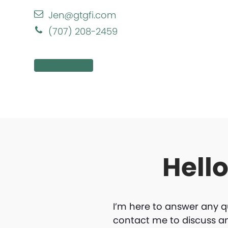
Jen@gtgfi.com
(707) 208-2459
Apply Online
Hell
I’m here to answer any q
contact me to discuss a