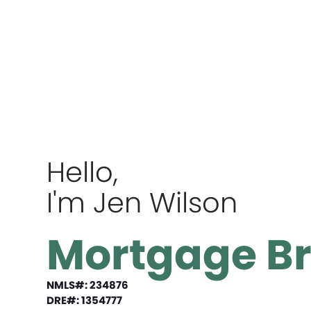
Hello,
I'm Jen Wilson
Mortgage B
NMLS#: 234876
DRE#: 1354777