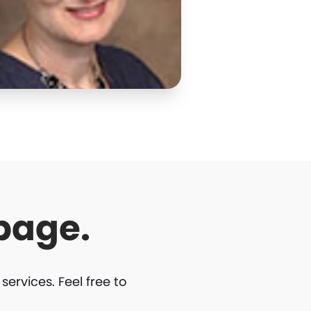
page.
rvices. Feel free to