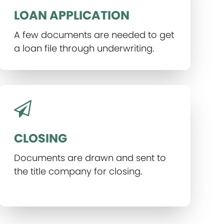
LOAN APPLICATION
A few documents are needed to get
a loan file through underwriting.
CLOSING
Documents are drawn and sent to
the title company for closing.