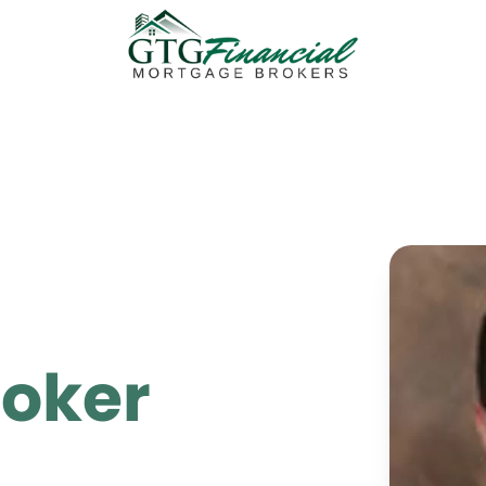
roker