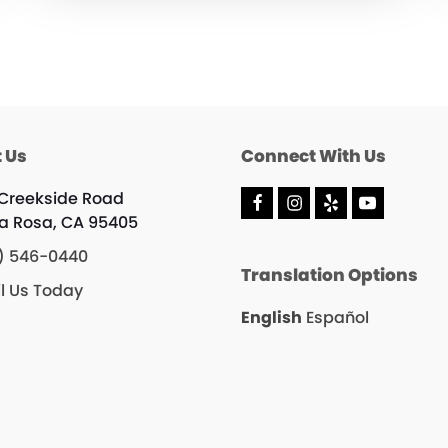
 Us
Connect With Us
 Creekside Road
F
I
Y
Y
a Rosa, CA 95405
a
n
e
o
c
s
l
u
) 546-0440
e
t
p
T
Translation Options
b
a
u
l Us Today
o
g
b
o
r
e
English
Español
k
a
m