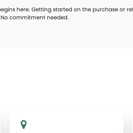
gins here. Getting started on the purchase or re
y. No commitment needed.