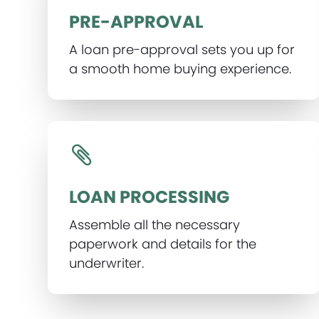
PRE-APPROVAL
A loan pre-approval sets you up for
a smooth home buying experience.
LOAN PROCESSING
Assemble all the necessary
paperwork and details for the
underwriter.