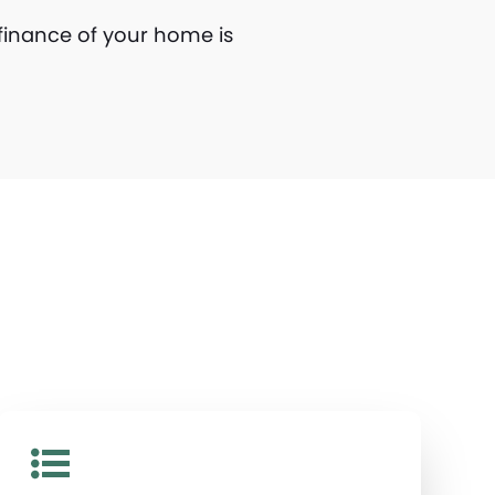
finance of your home is