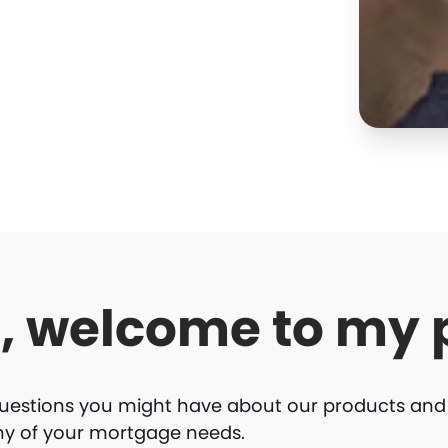
o, welcome to my 
uestions you might have about our products and se
ny of your mortgage needs.