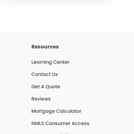
Resources
Learning Center
Contact Us
Get A Quote
Reviews
Mortgage Calculator
NMLS Consumer Access