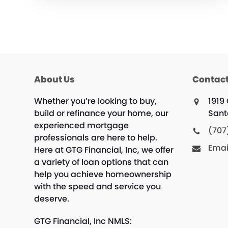
About Us
Contact
Whether you’re looking to buy,
1919
build or refinance your home, our
Sant
experienced mortgage
(707
professionals are here to help.
Emai
Here at GTG Financial, Inc, we offer
a variety of loan options that can
help you achieve homeownership
with the speed and service you
deserve.
GTG Financial, Inc NMLS: