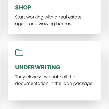
SHOP
Start working with a real estate
agent and viewing homes.
UNDERWRITING
They closely evaluate all the
documentation in the loan package.