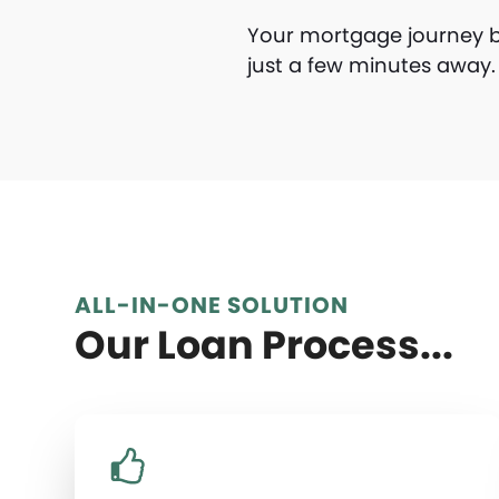
Your mortgage journey be
just a few minutes awa
ALL-IN-ONE SOLUTION
Our Loan Process...