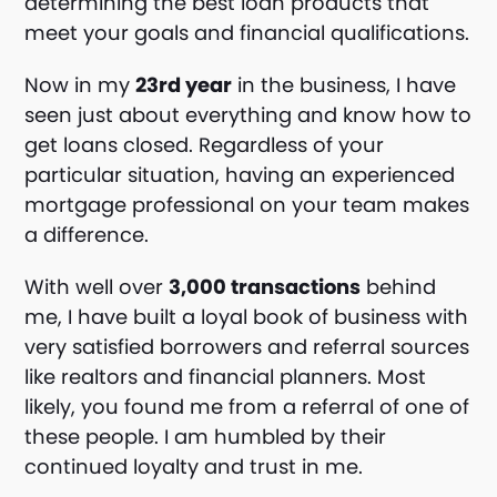
determining the best loan products that
meet your goals and financial qualifications.
Now in my
23rd year
in the business, I have
seen just about everything and know how to
get loans closed. Regardless of your
particular situation, having an experienced
mortgage professional on your team makes
a difference.
With well over
3,000 transactions
behind
me, I have built a loyal book of business with
very satisfied borrowers and referral sources
like realtors and financial planners. Most
likely, you found me from a referral of one of
these people. I am humbled by their
continued loyalty and trust in me.