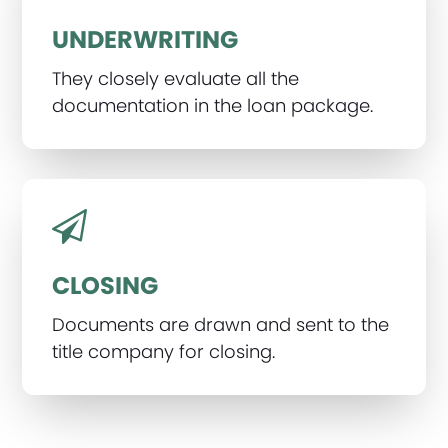
UNDERWRITING
They closely evaluate all the
documentation in the loan package.
CLOSING
Documents are drawn and sent to the
title company for closing.