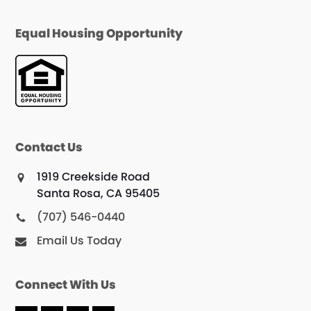
Equal Housing Opportunity
Contact Us
1919 Creekside Road
Santa Rosa, CA 95405
(707) 546-0440
Email Us Today
Connect With Us