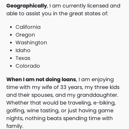
Geographically
, I am currently licensed and
able to assist you in the great states of:
California
Oregon
Washington
Idaho
Texas
Colorado
When I am not doing loans
, I am enjoying
time with my wife of 33 years, my three kids
and their spouses, and my granddaughter.
Whether that would be traveling, e-biking,
golfing, wine tasting, or just having game
nights, nothing beats spending time with
family.