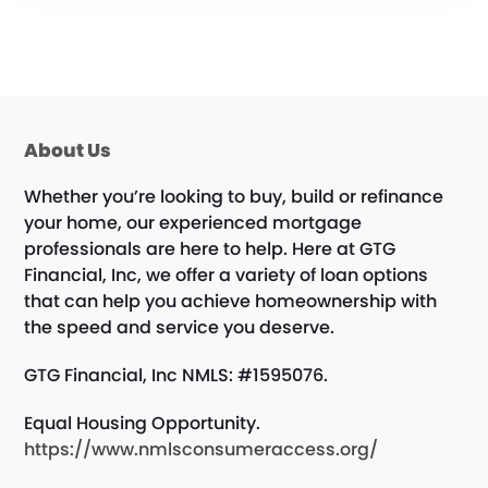
About Us
Whether you’re looking to buy, build or refinance
your home, our experienced mortgage
professionals are here to help. Here at GTG
Financial, Inc, we offer a variety of loan options
that can help you achieve homeownership with
the speed and service you deserve.
GTG Financial, Inc NMLS: #1595076.
Equal Housing Opportunity.
https://www.nmlsconsumeraccess.org/