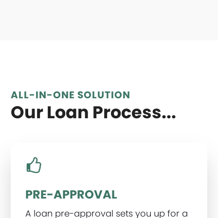
ALL-IN-ONE SOLUTION
Our Loan Process...
PRE-APPROVAL
A loan pre-approval sets you up for a