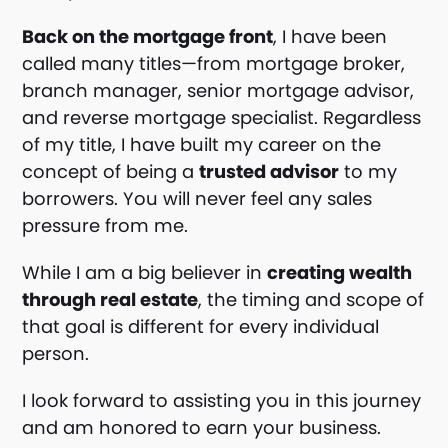
Back on the mortgage front
, I have been
called many titles—from mortgage broker,
branch manager, senior mortgage advisor,
and reverse mortgage specialist. Regardless
of my title, I have built my career on the
concept of being a
trusted advisor
to my
borrowers. You will never feel any sales
pressure from me.
While I am a big believer in
creating wealth
through real estate
, the timing and scope of
that goal is different for every individual
person.
I look forward to assisting you in this journey
and am honored to earn your business.