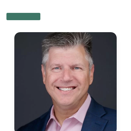
Apply Online