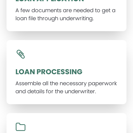
A few documents are needed to get a
loan file through underwriting.
LOAN PROCESSING
Assemble all the necessary paperwork
and details for the underwriter.