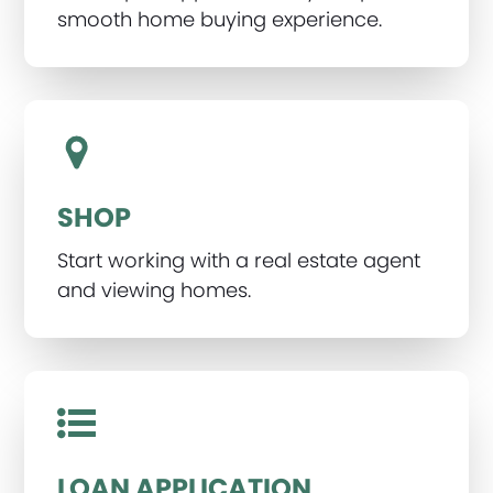
smooth home buying experience.
SHOP
Start working with a real estate agent
and viewing homes.
LOAN APPLICATION