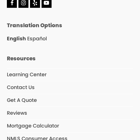
F
I
Y
Y
a
n
e
o
c
s
l
u
e
t
p
T
Translation Options
b
a
u
o
g
b
o
r
e
English
Español
k
a
m
Resources
Learning Center
Contact Us
Get A Quote
Reviews
Mortgage Calculator
NMLS Consumer Access