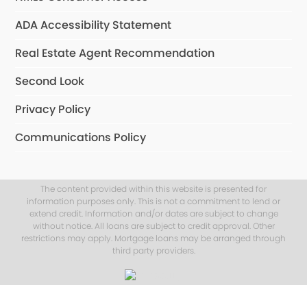
ADA Accessibility Statement
Real Estate Agent Recommendation
Second Look
Privacy Policy
Communications Policy
The content provided within this website is presented for
information purposes only. This is not a commitment to lend or
extend credit. Information and/or dates are subject to change
without notice. All loans are subject to credit approval. Other
restrictions may apply. Mortgage loans may be arranged through
third party providers.