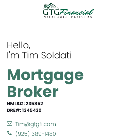
Hello,
I'm Tim Soldati
Mortgage
Broker
NMLS#: 235852
DRE#: 1345430
Tim@gtgfi.com
(925) 389-1480