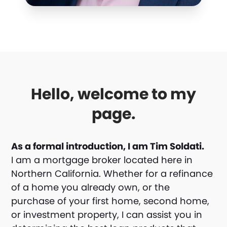
Hello, welcome to my
page.
As a formal introduction, I am Tim Soldati.
I am a mortgage broker located here in
Northern California. Whether for a refinance
of a home you already own, or the
purchase of your first home, second home,
or investment property, I can assist you in