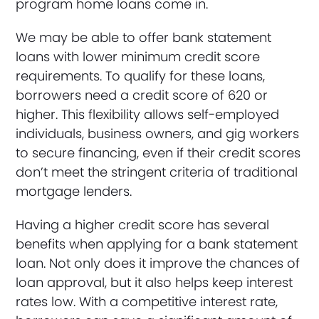
program home loans come in.
We may be able to offer bank statement
loans with lower minimum credit score
requirements. To qualify for these loans,
borrowers need a credit score of 620 or
higher. This flexibility allows self-employed
individuals, business owners, and gig workers
to secure financing, even if their credit scores
don’t meet the stringent criteria of traditional
mortgage lenders.
Having a higher credit score has several
benefits when applying for a bank statement
loan. Not only does it improve the chances of
loan approval, but it also helps keep interest
rates low. With a competitive interest rate,