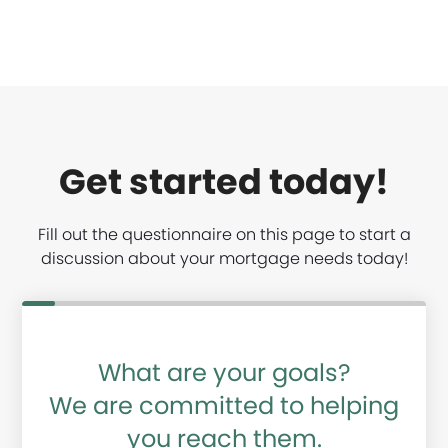
Get started today!
Fill out the questionnaire on this page to start a
discussion about your mortgage needs today!
What are your goals?
We are committed to helping
you reach them.