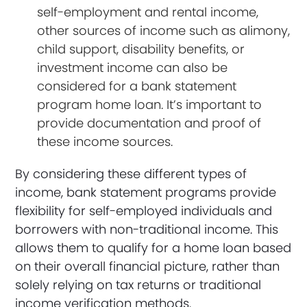
self-employment and rental income,
other sources of income such as alimony,
child support, disability benefits, or
investment income can also be
considered for a bank statement
program home loan. It’s important to
provide documentation and proof of
these income sources.
By considering these different types of
income, bank statement programs provide
flexibility for self-employed individuals and
borrowers with non-traditional income. This
allows them to qualify for a home loan based
on their overall financial picture, rather than
solely relying on tax returns or traditional
income verification methods.