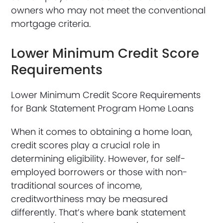
owners who may not meet the conventional
mortgage criteria.
Lower Minimum Credit Score
Requirements
Lower Minimum Credit Score Requirements
for Bank Statement Program Home Loans
When it comes to obtaining a home loan,
credit scores play a crucial role in
determining eligibility. However, for self-
employed borrowers or those with non-
traditional sources of income,
creditworthiness may be measured
differently. That’s where bank statement