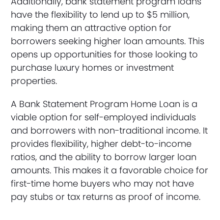
Additionally, bank statement program loans
have the flexibility to lend up to $5 million,
making them an attractive option for
borrowers seeking higher loan amounts. This
opens up opportunities for those looking to
purchase luxury homes or investment
properties.
A Bank Statement Program Home Loan is a
viable option for self-employed individuals
and borrowers with non-traditional income. It
provides flexibility, higher debt-to-income
ratios, and the ability to borrow larger loan
amounts. This makes it a favorable choice for
first-time home buyers who may not have
pay stubs or tax returns as proof of income.