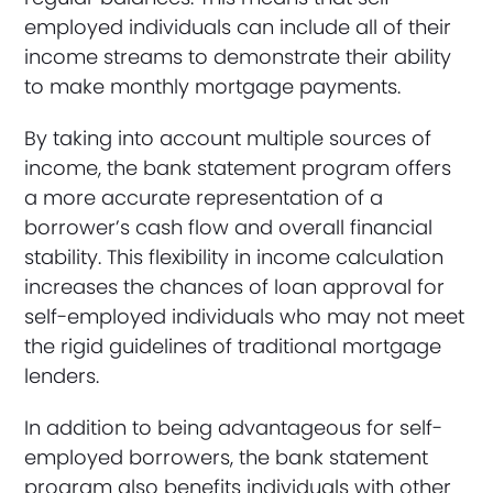
employed individuals can include all of their
income streams to demonstrate their ability
to make monthly mortgage payments.
By taking into account multiple sources of
income, the bank statement program offers
a more accurate representation of a
borrower’s cash flow and overall financial
stability. This flexibility in income calculation
increases the chances of loan approval for
self-employed individuals who may not meet
the rigid guidelines of traditional mortgage
lenders.
In addition to being advantageous for self-
employed borrowers, the bank statement
program also benefits individuals with other