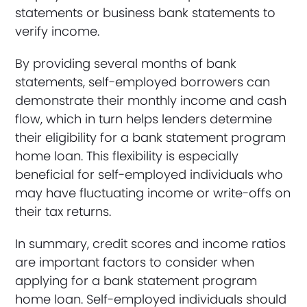
statements or business bank statements to
verify income.
By providing several months of bank
statements, self-employed borrowers can
demonstrate their monthly income and cash
flow, which in turn helps lenders determine
their eligibility for a bank statement program
home loan. This flexibility is especially
beneficial for self-employed individuals who
may have fluctuating income or write-offs on
their tax returns.
In summary, credit scores and income ratios
are important factors to consider when
applying for a bank statement program
home loan. Self-employed individuals should