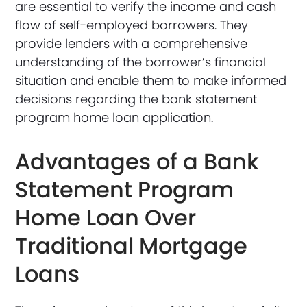
are essential to verify the income and cash
flow of self-employed borrowers. They
provide lenders with a comprehensive
understanding of the borrower’s financial
situation and enable them to make informed
decisions regarding the bank statement
program home loan application.
Advantages of a Bank
Statement Program
Home Loan Over
Traditional Mortgage
Loans