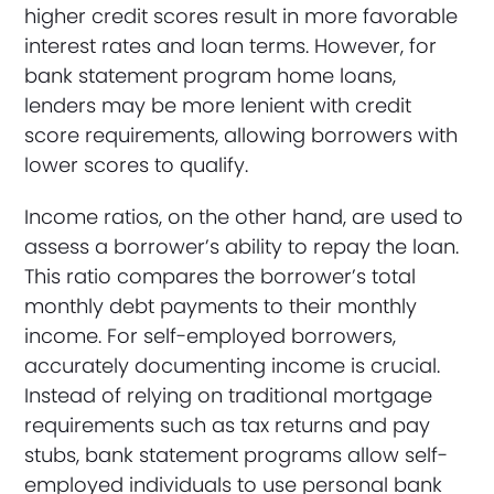
higher credit scores result in more favorable
interest rates and loan terms. However, for
bank statement program home loans,
lenders may be more lenient with credit
score requirements, allowing borrowers with
lower scores to qualify.
Income ratios, on the other hand, are used to
assess a borrower’s ability to repay the loan.
This ratio compares the borrower’s total
monthly debt payments to their monthly
income. For self-employed borrowers,
accurately documenting income is crucial.
Instead of relying on traditional mortgage
requirements such as tax returns and pay
stubs, bank statement programs allow self-
employed individuals to use personal bank