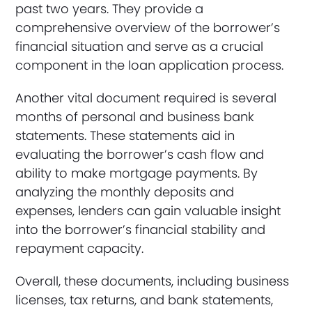
past two years. They provide a
comprehensive overview of the borrower’s
financial situation and serve as a crucial
component in the loan application process.
Another vital document required is several
months of personal and business bank
statements. These statements aid in
evaluating the borrower’s cash flow and
ability to make mortgage payments. By
analyzing the monthly deposits and
expenses, lenders can gain valuable insight
into the borrower’s financial stability and
repayment capacity.
Overall, these documents, including business
licenses, tax returns, and bank statements,