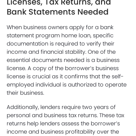
Licenses, Tax Returns, and
Bank Statements Needed
When business owners apply for a bank
statement program home loan, specific
documentation is required to verify their
income and financial stability. One of the
essential documents needed is a business
license. A copy of the borrower’s business
license is crucial as it confirms that the self-
employed individual is authorized to operate
their business.
Additionally, lenders require two years of
personal and business tax returns. These tax
returns help lenders assess the borrower’s
income and business profitability over the