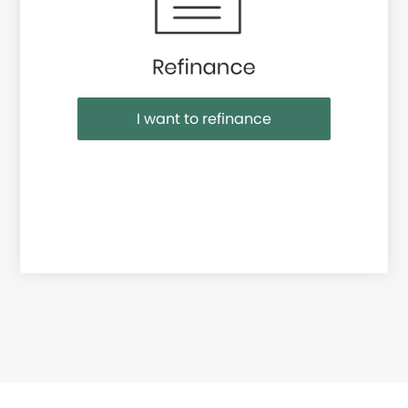
I want to refinance