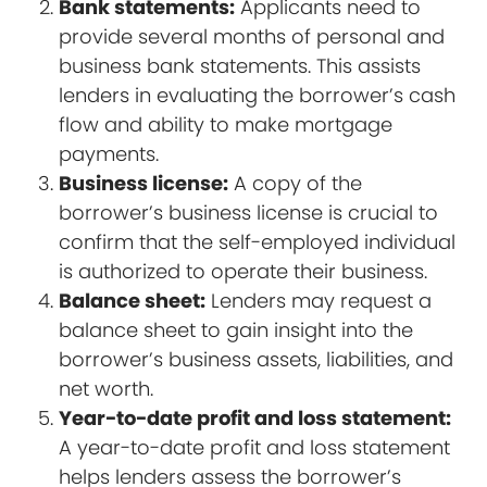
Bank statements:
Applicants need to
provide several months of personal and
business bank statements. This assists
lenders in evaluating the borrower’s cash
flow and ability to make mortgage
payments.
Business license:
A copy of the
borrower’s business license is crucial to
confirm that the self-employed individual
is authorized to operate their business.
Balance sheet:
Lenders may request a
balance sheet to gain insight into the
borrower’s business assets, liabilities, and
net worth.
Year-to-date profit and loss statement:
A year-to-date profit and loss statement
helps lenders assess the borrower’s