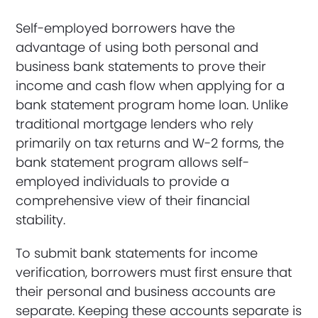
Self-employed borrowers have the
advantage of using both personal and
business bank statements to prove their
income and cash flow when applying for a
bank statement program home loan. Unlike
traditional mortgage lenders who rely
primarily on tax returns and W-2 forms, the
bank statement program allows self-
employed individuals to provide a
comprehensive view of their financial
stability.
To submit bank statements for income
verification, borrowers must first ensure that
their personal and business accounts are
separate. Keeping these accounts separate is