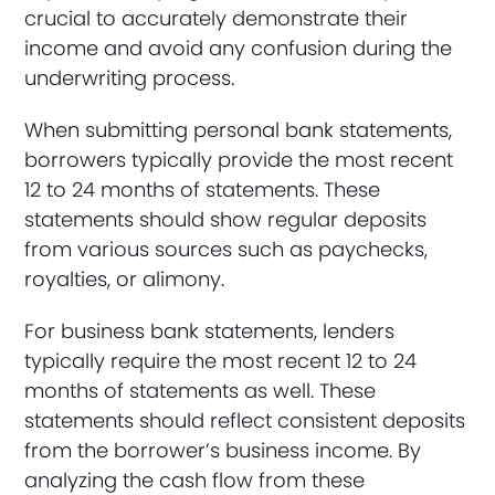
crucial to accurately demonstrate their
income and avoid any confusion during the
underwriting process.
When submitting personal bank statements,
borrowers typically provide the most recent
12 to 24 months of statements. These
statements should show regular deposits
from various sources such as paychecks,
royalties, or alimony.
For business bank statements, lenders
typically require the most recent 12 to 24
months of statements as well. These
statements should reflect consistent deposits
from the borrower’s business income. By
analyzing the cash flow from these