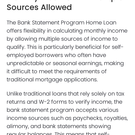
Sources Allowed
The Bank Statement Program Home Loan
offers flexibility in calculating monthly income
by allowing multiple sources of income to
qualify. This is particularly beneficial for self-
employed borrowers who often have
unpredictable or seasonal earnings, making
it difficult to meet the requirements of
traditional mortgage applications.
Unlike traditional loans that rely solely on tax
returns and W-2 forms to verify income, the
bank statement program accepts various
income sources such as paychecks, royalties,
alimony, and bank statements showing
regular balances. This means that self-