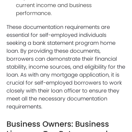
current income and business
performance.
These documentation requirements are
essential for self-employed individuals
seeking a bank statement program home
loan. By providing these documents,
borrowers can demonstrate their financial
stability, income sources, and eligibility for the
loan. As with any mortgage application, it is
crucial for self-employed borrowers to work
closely with their loan officer to ensure they
meet all the necessary documentation
requirements.
Business Owners: Business