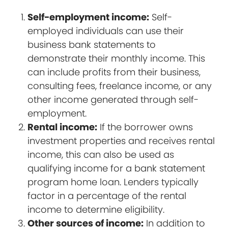
Self-employment income:
Self-
employed individuals can use their
business bank statements to
demonstrate their monthly income. This
can include profits from their business,
consulting fees, freelance income, or any
other income generated through self-
employment.
Rental income:
If the borrower owns
investment properties and receives rental
income, this can also be used as
qualifying income for a bank statement
program home loan. Lenders typically
factor in a percentage of the rental
income to determine eligibility.
Other sources of income:
In addition to