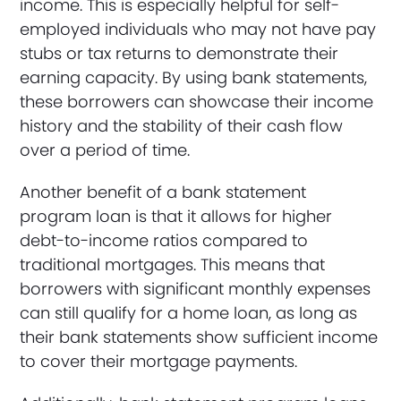
income. This is especially helpful for self-
employed individuals who may not have pay
stubs or tax returns to demonstrate their
earning capacity. By using bank statements,
these borrowers can showcase their income
history and the stability of their cash flow
over a period of time.
Another benefit of a bank statement
program loan is that it allows for higher
debt-to-income ratios compared to
traditional mortgages. This means that
borrowers with significant monthly expenses
can still qualify for a home loan, as long as
their bank statements show sufficient income
to cover their mortgage payments.