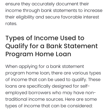
ensure they accurately document their
income through bank statements to increase
their eligibility and secure favorable interest
rates.
Types of Income Used to
Qualify for a Bank Statement
Program Home Loan
When applying for a bank statement
program home loan, there are various types
of income that can be used to qualify. These
loans are specifically designed for self-
employed borrowers who may have non-
traditional income sources. Here are some
types of income that can be considered: