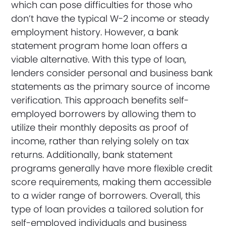
which can pose difficulties for those who
don’t have the typical W-2 income or steady
employment history. However, a bank
statement program home loan offers a
viable alternative. With this type of loan,
lenders consider personal and business bank
statements as the primary source of income
verification. This approach benefits self-
employed borrowers by allowing them to
utilize their monthly deposits as proof of
income, rather than relying solely on tax
returns. Additionally, bank statement
programs generally have more flexible credit
score requirements, making them accessible
to a wider range of borrowers. Overall, this
type of loan provides a tailored solution for
self-employed individuals and business