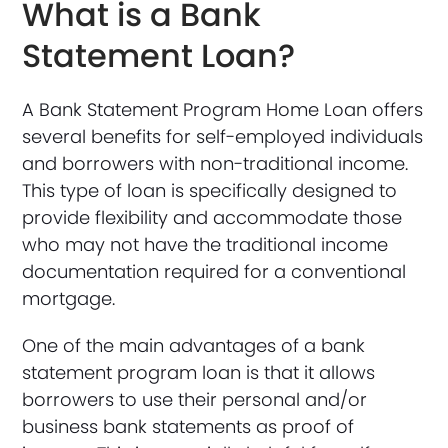
What is a Bank
Statement Loan?
A Bank Statement Program Home Loan offers
several benefits for self-employed individuals
and borrowers with non-traditional income.
This type of loan is specifically designed to
provide flexibility and accommodate those
who may not have the traditional income
documentation required for a conventional
mortgage.
One of the main advantages of a bank
statement program loan is that it allows
borrowers to use their personal and/or
business bank statements as proof of