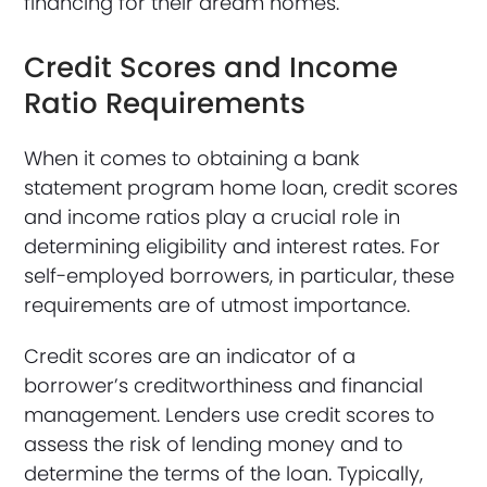
financing for their dream homes.
Credit Scores and Income
Ratio Requirements
When it comes to obtaining a bank
statement program home loan, credit scores
and income ratios play a crucial role in
determining eligibility and interest rates. For
self-employed borrowers, in particular, these
requirements are of utmost importance.
Credit scores are an indicator of a
borrower’s creditworthiness and financial
management. Lenders use credit scores to
assess the risk of lending money and to
determine the terms of the loan. Typically,