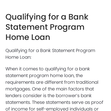
Qualifying for a Bank
Statement Program
Home Loan
Qualifying for a Bank Statement Program
Home Loan:
When it comes to qualifying for a bank
statement program home loan, the
requirements are different from traditional
mortgages. One of the main factors that
lenders consider is the borrower’s bank
statements. These statements serve as proof
of income for self-employed individuals or