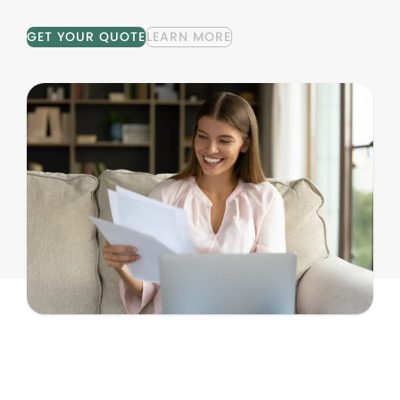
GET YOUR QUOTE
LEARN MORE