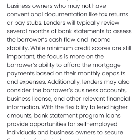
business owners who may not have
conventional documentation like tax returns
or pay stubs. Lenders will typically review
several months of bank statements to assess
the borrower’s cash flow and income
stability. While minimum credit scores are still
important, the focus is more on the
borrower’s ability to afford the mortgage
payments based on their monthly deposits
and expenses. Additionally, lenders may also
consider the borrower’s business accounts,
business license, and other relevant financial
information. With the flexibility to lend higher
amounts, bank statement program loans
provide opportunities for self-employed
individuals and business owners to secure