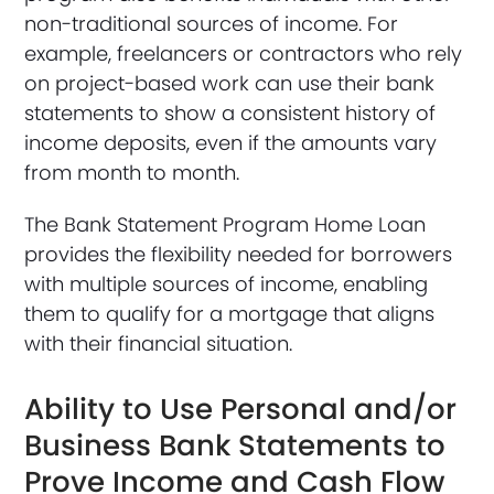
non-traditional sources of income. For
example, freelancers or contractors who rely
on project-based work can use their bank
statements to show a consistent history of
income deposits, even if the amounts vary
from month to month.
The Bank Statement Program Home Loan
provides the flexibility needed for borrowers
with multiple sources of income, enabling
them to qualify for a mortgage that aligns
with their financial situation.
Ability to Use Personal and/or
Business Bank Statements to
Prove Income and Cash Flow