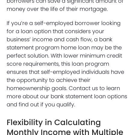
borrowers can save a significant amount of
money over the life of their mortgage.
If you’re a self-employed borrower looking
for a loan option that considers your
business’ income and cash flow, a bank
statement program home loan may be the
perfect solution. With lower minimum credit
score requirements, this loan program
ensures that self-employed individuals have
the opportunity to achieve their
homeownership goals. Contact us to learn
more about our bank statement loan options
and find out if you qualify.
Flexibility in Calculating
Monthly Income with Multiple