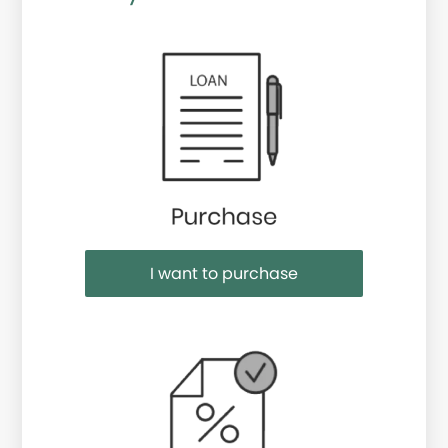
Purchase or Refinance
I want to purchase