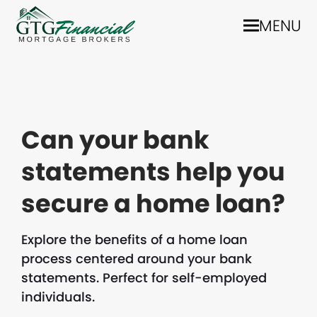
MENU
Can your bank
statements help you
secure a home loan?
Explore the benefits of a home loan
process centered around your bank
statements. Perfect for self-employed
individuals.