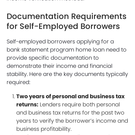
Documentation Requirements
for Self-Employed Borrowers
Self-employed borrowers applying for a
bank statement program home loan need to
provide specific documentation to
demonstrate their income and financial
stability. Here are the key documents typically
required:
Two years of personal and business tax
returns:
Lenders require both personal
and business tax returns for the past two
years to verify the borrower’s income and
business profitability.