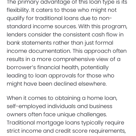
The primary advantage of this loan type is its
flexibility. It caters to those who might not
qualify for traditional loans due to non-
standard income sources. With this program,
lenders consider the consistent cash flow in
bank statements rather than just formal
income documentation. This approach often
results in a more comprehensive view of a
borrower’s financial health, potentially
leading to loan approvals for those who
might have been declined elsewhere.
When it comes to obtaining a home loan,
self-employed individuals and business
owners often face unique challenges.
Traditional mortgage loans typically require
strict income and credit score requirements,