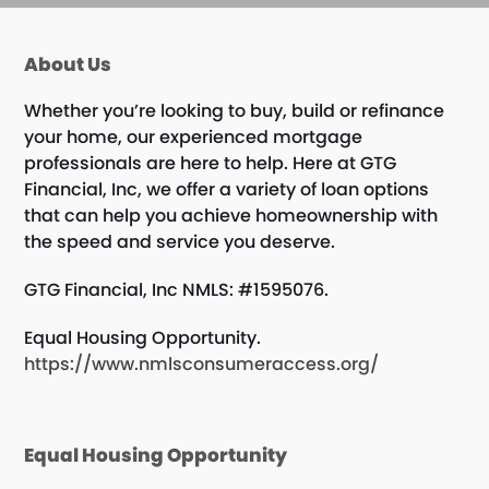
About Us
Whether you’re looking to buy, build or refinance
your home, our experienced mortgage
professionals are here to help. Here at GTG
Financial, Inc, we offer a variety of loan options
that can help you achieve homeownership with
the speed and service you deserve.
GTG Financial, Inc NMLS: #1595076.
Equal Housing Opportunity.
https://www.nmlsconsumeraccess.org/
Equal Housing Opportunity