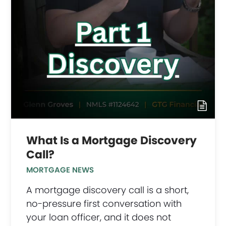
What Is a Mortgage Discovery
Call?
MORTGAGE NEWS
A mortgage discovery call is a short,
no-pressure first conversation with
your loan officer, and it does not