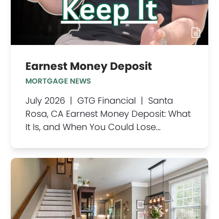
Earnest Money Deposit
MORTGAGE NEWS
July 2026 | GTG Financial | Santa
Rosa, CA Earnest Money Deposit: What
It Is, and When You Could Lose…