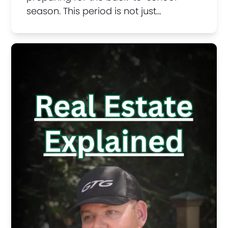
season. This period is not just…