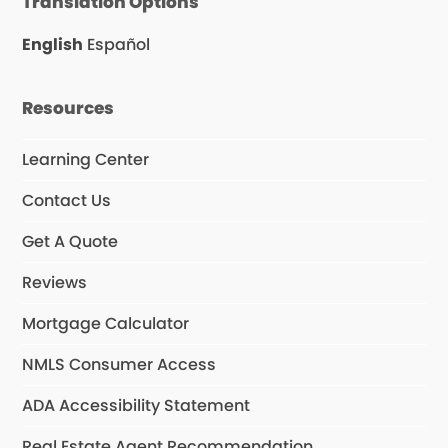
Translation Options
b
a
u
o
g
b
o
r
e
English
Español
k
a
m
Resources
Learning Center
Contact Us
Get A Quote
Reviews
Mortgage Calculator
NMLS Consumer Access
ADA Accessibility Statement
Real Estate Agent Recommendation