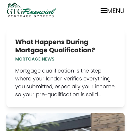
MENU
What Happens During
Mortgage Qualification?
MORTGAGE NEWS
Mortgage qualification is the step
where your lender verifies everything
you submitted, especially your income,
so your pre-qualification is solid…