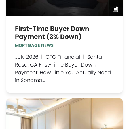
First-Time Buyer Down
Payment (3% Down)
MORTGAGE NEWS
July 2026 | GTG Financial | Santa
Rosa, CA First-Time Buyer Down
Payment: How Little You Actually Need
in Sonoma…