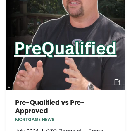
Pre-Qualified vs Pre-
Approved
MORTGAGE NEWS