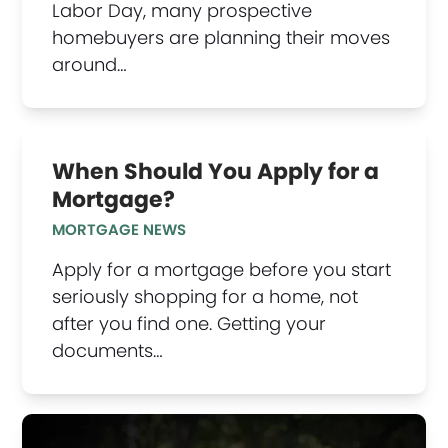
Labor Day, many prospective
homebuyers are planning their moves
around…
When Should You Apply for a
Mortgage?
MORTGAGE NEWS
Apply for a mortgage before you start
seriously shopping for a home, not
after you find one. Getting your
documents…