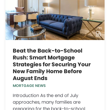
Beat the Back-to-School
Rush: Smart Mortgage
Strategies for Securing Your
New Family Home Before
August Ends
MORTGAGE NEWS
Introduction As the end of July
approaches, many families are
preparing for the back-to-school