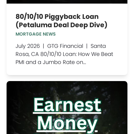
80/10/10 Piggyback Loan
(Petaluma Deal Deep Dive)
MORTGAGE NEWS
July 2026 | GTG Financial | Santa
Rosa, CA 80/10/10 Loan: How We Beat
PMI and a Jumbo Rate on…