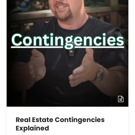
Real Estate Contingencies
Explained