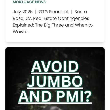
MORTGAGE NEWS
July 2026 | GTG Financial | Santa
Rosa, CA Real Estate Contingencies
Explained: The Big Three and When to
Waive…