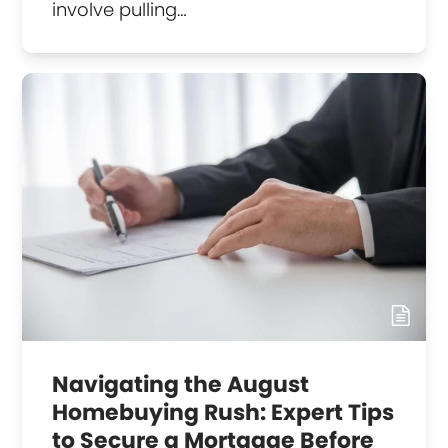
involve pulling…
Navigating the August
Homebuying Rush: Expert Tips
to Secure a Mortgage Before