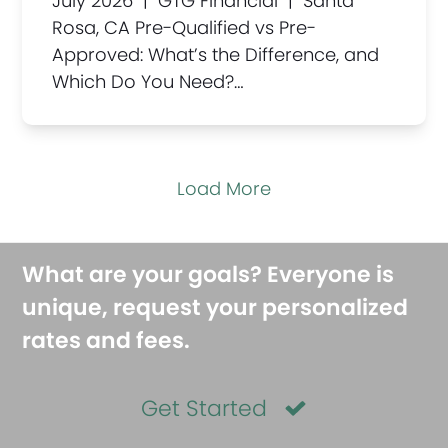
July 2026 | GTG Financial | Santa
Rosa, CA Pre-Qualified vs Pre-
Approved: What’s the Difference, and
Which Do You Need?…
Load More
What are your goals? Everyone is
unique, request your personalized
rates and fees.
Get Started