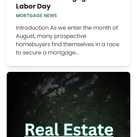
Labor Day
MORTGAGE NEWS
Introduction As we enter the month of
August, many prospective
homebuyers find themselves in a race
to secure a mortgage…