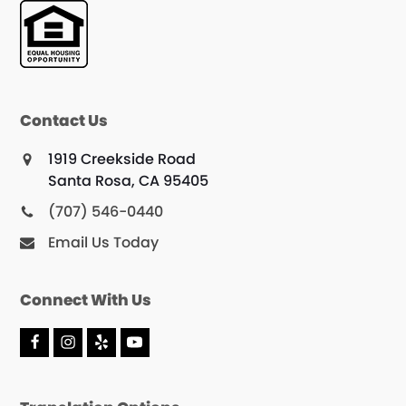
Contact Us
1919 Creekside Road
Santa Rosa, CA 95405
(707) 546-0440
Email Us Today
Connect With Us
F
I
Y
Y
a
n
e
o
c
s
l
u
e
t
p
T