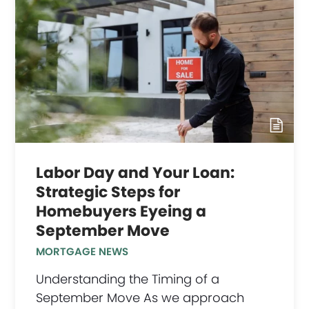
Labor Day and Your Loan:
Strategic Steps for
Homebuyers Eyeing a
September Move
MORTGAGE NEWS
Understanding the Timing of a
September Move As we approach