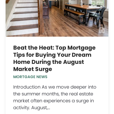
Beat the Heat: Top Mortgage
Tips for Buying Your Dream
Home During the August
Market Surge
MORTGAGE NEWS
Introduction As we move deeper into
the summer months, the real estate
market often experiences a surge in
activity. August,…