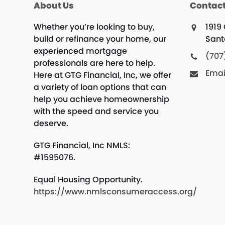
About Us
Contact
Whether you’re looking to buy,
1919
build or refinance your home, our
Sant
experienced mortgage
(707
professionals are here to help.
Emai
Here at GTG Financial, Inc, we offer
a variety of loan options that can
help you achieve homeownership
with the speed and service you
deserve.
GTG Financial, Inc NMLS:
#1595076.
Equal Housing Opportunity.
https://www.nmlsconsumeraccess.org/