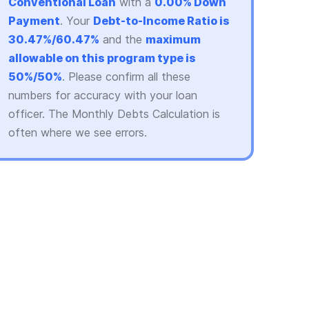
Conventional Loan
with a
0.00% Down
Payment
. Your
Debt-to-Income Ratio is
30.47%/60.47%
and the
maximum
allowable on this program type is
50%/50%
. Please confirm all these
numbers for accuracy with your loan
officer. The Monthly Debts Calculation is
often where we see errors.