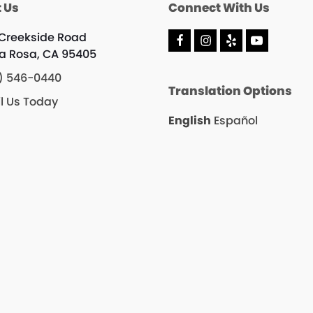
 Us
Connect With Us
 Creekside Road
F
I
Y
Y
a Rosa, CA 95405
a
n
e
o
c
s
l
u
) 546-0440
e
t
p
T
Translation Options
b
a
u
l Us Today
o
g
b
o
r
e
English
Español
k
a
m