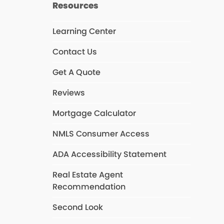
Resources
Learning Center
Contact Us
Get A Quote
Reviews
Mortgage Calculator
NMLS Consumer Access
ADA Accessibility Statement
Real Estate Agent
Recommendation
Second Look