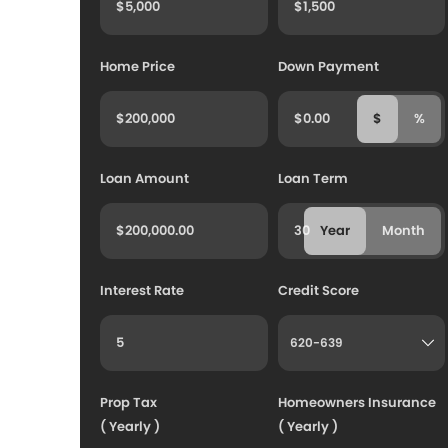
Home Price
Down Payment
$
%
Loan Amount
Loan Term
Year
Month
Interest Rate
Credit Score
Prop Tax
Homeowners Insurance
( Yearly )
( Yearly )