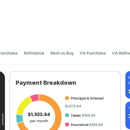
Purchase
Refinance
Rent vs Buy
VA Purchase
VA Refi
Payment Breakdown
Principal & Interest
$1,073.64
Y
$1,523.64
Taxes
$100.00
per month
Insurance
$100.00