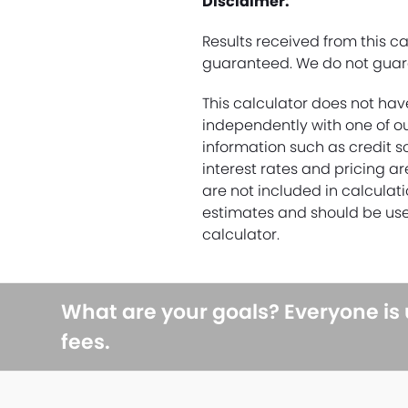
Disclaimer:
Results received from this c
guaranteed. We do not guara
This calculator does not hav
independently with one of ou
information such as credit s
interest rates and pricing a
are not included in calculati
estimates and should be use
calculator.
What are your goals? Everyone is
fees.