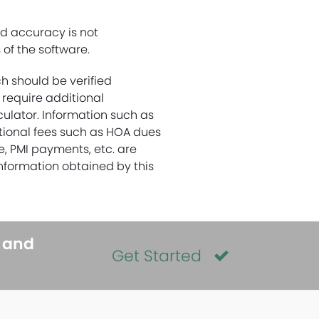
nd accuracy is not
of the software.
ch should be verified
 require additional
culator. Information such as
itional fees such as HOA dues
ce, PMI payments, etc. are
nformation obtained by this
s and
Get Started