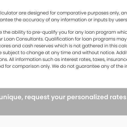
alculator are designed for comparative purposes only, a
ntee the accuracy of any information or inputs by users 
e the ability to pre-qualify you for any loan program whi
r Loan Consultants. Qualification for loan programs may
cores and cash reserves which is not gathered in this cal
re subject to change at any time and without notice. Add
ons. All information such as interest rates, taxes, insuran
d for comparison only. We do not guarantee any of the i
 unique, request your personalized rate