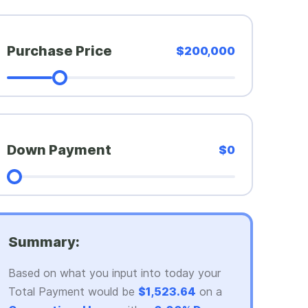
Purchase Price
$200,000
Down Payment
$0
Summary:
Based on what you input into today your
Total Payment would be
$1,523.64
on a