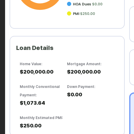
HOA Dues
$0.00
PMI
$250.00
Loan Details
Home Value:
Mortgage Amount:
$200,000.00
$200,000.00
Monthly Conventional
Down Payment:
$0.00
Payment:
$1,073.64
Monthly Estimated PMI:
$250.00