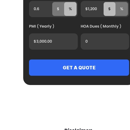
$
%
$
%
PMI ( Yearly )
HOA Dues ( Monthly )