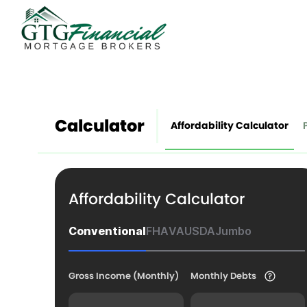
Calculator
Affordability Calculator
Affordability Calculator
Conventional
FHA
VA
USDA
Jumbo
Gross Income (Monthly)
Monthly Debts