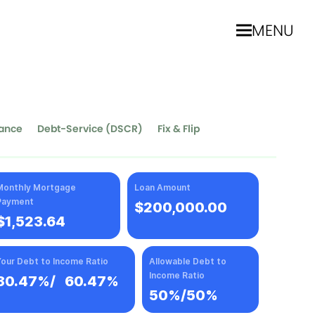
MENU
nance
Debt-Service (DSCR)
Fix & Flip
Monthly Mortgage
Loan Amount
Payment
$200,000.00
$1,523.64
our Debt to Income Ratio
Allowable Debt to
Income Ratio
30.47%
/
60.47%
50%/50%