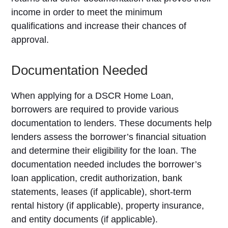
income in order to meet the minimum
qualifications and increase their chances of
approval.
Documentation Needed
When applying for a DSCR Home Loan,
borrowers are required to provide various
documentation to lenders. These documents help
lenders assess the borrower’s financial situation
and determine their eligibility for the loan. The
documentation needed includes the borrower’s
loan application, credit authorization, bank
statements, leases (if applicable), short-term
rental history (if applicable), property insurance,
and entity documents (if applicable).