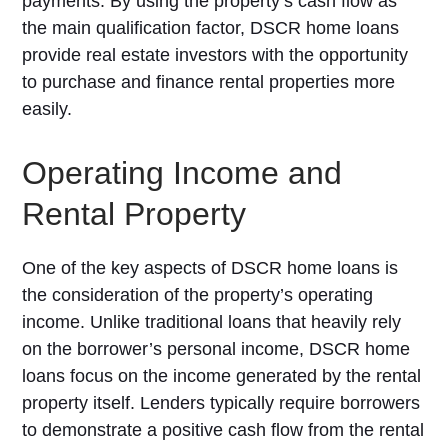
payments. By using the property’s cash flow as
the main qualification factor, DSCR home loans
provide real estate investors with the opportunity
to purchase and finance rental properties more
easily.
Operating Income and
Rental Property
One of the key aspects of DSCR home loans is
the consideration of the property’s operating
income. Unlike traditional loans that heavily rely
on the borrower’s personal income, DSCR home
loans focus on the income generated by the rental
property itself. Lenders typically require borrowers
to demonstrate a positive cash flow from the rental