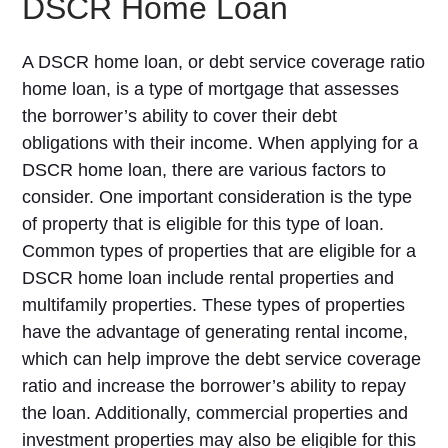
DSCR Home Loan
A DSCR home loan, or debt service coverage ratio
home loan, is a type of mortgage that assesses
the borrower’s ability to cover their debt
obligations with their income. When applying for a
DSCR home loan, there are various factors to
consider. One important consideration is the type
of property that is eligible for this type of loan.
Common types of properties that are eligible for a
DSCR home loan include rental properties and
multifamily properties. These types of properties
have the advantage of generating rental income,
which can help improve the debt service coverage
ratio and increase the borrower’s ability to repay
the loan. Additionally, commercial properties and
investment properties may also be eligible for this