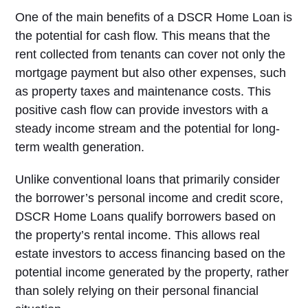
One of the main benefits of a DSCR Home Loan is
the potential for cash flow. This means that the
rent collected from tenants can cover not only the
mortgage payment but also other expenses, such
as property taxes and maintenance costs. This
positive cash flow can provide investors with a
steady income stream and the potential for long-
term wealth generation.
Unlike conventional loans that primarily consider
the borrower’s personal income and credit score,
DSCR Home Loans qualify borrowers based on
the property’s rental income. This allows real
estate investors to access financing based on the
potential income generated by the property, rather
than solely relying on their personal financial