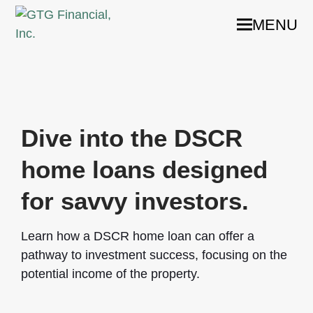
MENU
Dive into the DSCR
home loans designed
for savvy investors.
Learn how a DSCR home loan can offer a
pathway to investment success, focusing on the
potential income of the property.