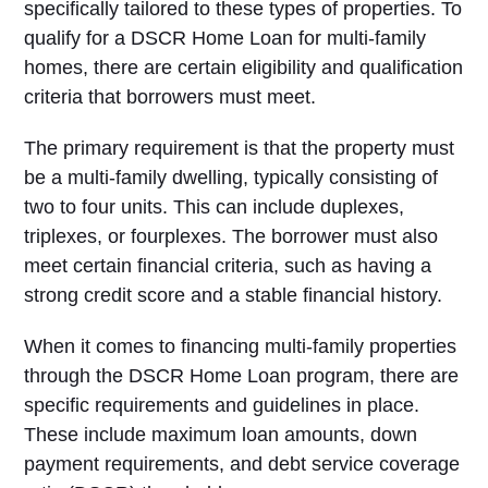
specifically tailored to these types of properties. To
qualify for a DSCR Home Loan for multi-family
homes, there are certain eligibility and qualification
criteria that borrowers must meet.
The primary requirement is that the property must
be a multi-family dwelling, typically consisting of
two to four units. This can include duplexes,
triplexes, or fourplexes. The borrower must also
meet certain financial criteria, such as having a
strong credit score and a stable financial history.
When it comes to financing multi-family properties
through the DSCR Home Loan program, there are
specific requirements and guidelines in place.
These include maximum loan amounts, down
payment requirements, and debt service coverage