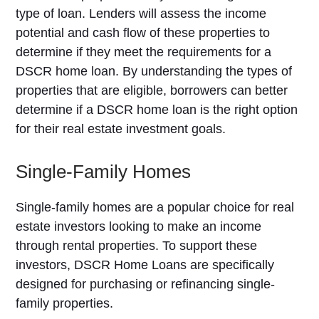
type of loan. Lenders will assess the income
potential and cash flow of these properties to
determine if they meet the requirements for a
DSCR home loan. By understanding the types of
properties that are eligible, borrowers can better
determine if a DSCR home loan is the right option
for their real estate investment goals.
Single-Family Homes
Single-family homes are a popular choice for real
estate investors looking to make an income
through rental properties. To support these
investors, DSCR Home Loans are specifically
designed for purchasing or refinancing single-
family properties.