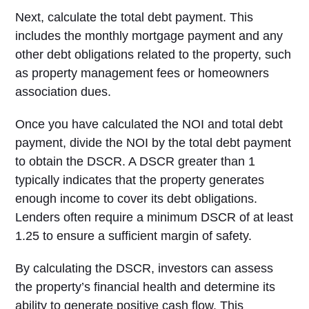
Next, calculate the total debt payment. This
includes the monthly mortgage payment and any
other debt obligations related to the property, such
as property management fees or homeowners
association dues.
Once you have calculated the NOI and total debt
payment, divide the NOI by the total debt payment
to obtain the DSCR. A DSCR greater than 1
typically indicates that the property generates
enough income to cover its debt obligations.
Lenders often require a minimum DSCR of at least
1.25 to ensure a sufficient margin of safety.
By calculating the DSCR, investors can assess
the property’s financial health and determine its
ability to generate positive cash flow. This