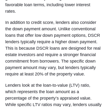
favorable loan terms, including lower interest
rates.
In addition to credit score, lenders also consider
the down payment amount. Unlike conventional
loans that offer low down payment options, DSCR
lenders typically require a higher down payment.
This is because DSCR loans are designed for real
estate investors and require a stronger financial
commitment from borrowers. The specific down
payment amount may vary, but lenders typically
require at least 20% of the property value.
Lenders look at the loan-to-value (LTV) ratio,
which represents the loan amount as a
percentage of the property’s appraised value.
While specific LTV ratios may vary, lenders usually