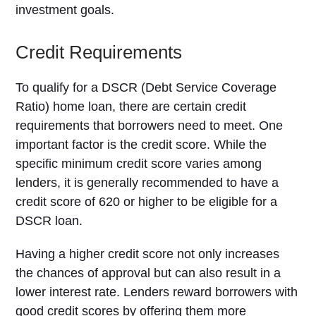
investment goals.
Credit Requirements
To qualify for a DSCR (Debt Service Coverage
Ratio) home loan, there are certain credit
requirements that borrowers need to meet. One
important factor is the credit score. While the
specific minimum credit score varies among
lenders, it is generally recommended to have a
credit score of 620 or higher to be eligible for a
DSCR loan.
Having a higher credit score not only increases
the chances of approval but can also result in a
lower interest rate. Lenders reward borrowers with
good credit scores by offering them more