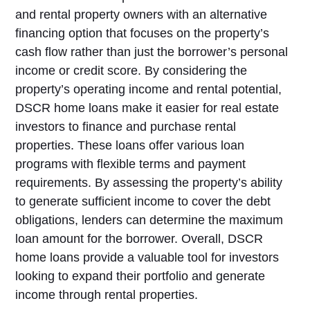
and rental property owners with an alternative
financing option that focuses on the property’s
cash flow rather than just the borrower’s personal
income or credit score. By considering the
property’s operating income and rental potential,
DSCR home loans make it easier for real estate
investors to finance and purchase rental
properties. These loans offer various loan
programs with flexible terms and payment
requirements. By assessing the property’s ability
to generate sufficient income to cover the debt
obligations, lenders can determine the maximum
loan amount for the borrower. Overall, DSCR
home loans provide a valuable tool for investors
looking to expand their portfolio and generate
income through rental properties.