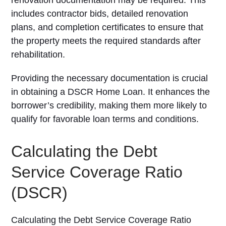
renovation documentation may be required. This
includes contractor bids, detailed renovation
plans, and completion certificates to ensure that
the property meets the required standards after
rehabilitation.
Providing the necessary documentation is crucial
in obtaining a DSCR Home Loan. It enhances the
borrower’s credibility, making them more likely to
qualify for favorable loan terms and conditions.
Calculating the Debt
Service Coverage Ratio
(DSCR)
Calculating the Debt Service Coverage Ratio