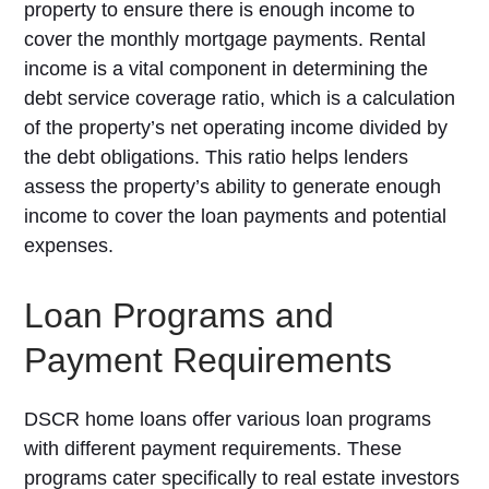
property to ensure there is enough income to
cover the monthly mortgage payments. Rental
income is a vital component in determining the
debt service coverage ratio, which is a calculation
of the property’s net operating income divided by
the debt obligations. This ratio helps lenders
assess the property’s ability to generate enough
income to cover the loan payments and potential
expenses.
Loan Programs and
Payment Requirements
DSCR home loans offer various loan programs
with different payment requirements. These
programs cater specifically to real estate investors