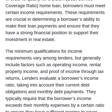
Coverage Ratio) home loan, borrowers must meet
certain income requirements. These requirements
are crucial in determining a borrower’s ability to
make their loan payments and ensure that they
have a strong financial position to support their
investment in real estate.
The minimum qualifications for income
requirements vary among lenders, but generally
include factors such as operating income, rental
property income, and proof of income through tax
returns. Lenders evaluate a borrower’s income
ratio, taking into account their current debt
obligations and monthly debt payments. They
typically require that the borrower’s income
exceeds their monthly expenses by a certain ratio