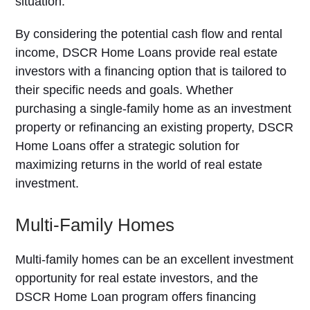
situation.
By considering the potential cash flow and rental
income, DSCR Home Loans provide real estate
investors with a financing option that is tailored to
their specific needs and goals. Whether
purchasing a single-family home as an investment
property or refinancing an existing property, DSCR
Home Loans offer a strategic solution for
maximizing returns in the world of real estate
investment.
Multi-Family Homes
Multi-family homes can be an excellent investment
opportunity for real estate investors, and the
DSCR Home Loan program offers financing