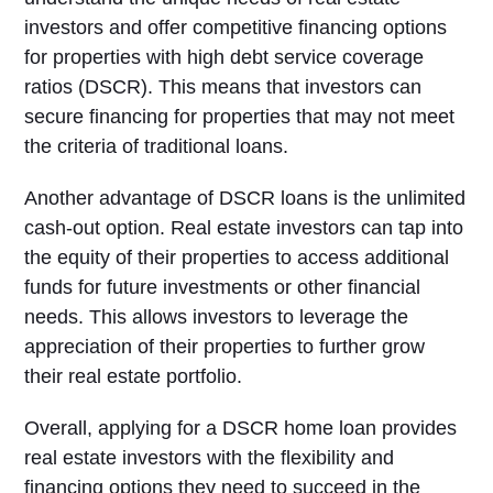
investors and offer competitive financing options
for properties with high debt service coverage
ratios (DSCR). This means that investors can
secure financing for properties that may not meet
the criteria of traditional loans.
Another advantage of DSCR loans is the unlimited
cash-out option. Real estate investors can tap into
the equity of their properties to access additional
funds for future investments or other financial
needs. This allows investors to leverage the
appreciation of their properties to further grow
their real estate portfolio.
Overall, applying for a DSCR home loan provides
real estate investors with the flexibility and
financing options they need to succeed in the