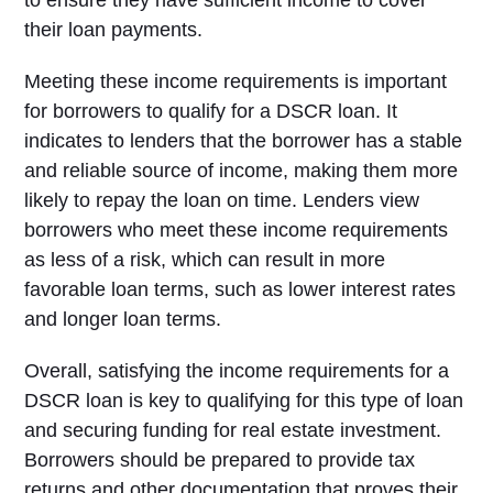
to ensure they have sufficient income to cover
their loan payments.
Meeting these income requirements is important
for borrowers to qualify for a DSCR loan. It
indicates to lenders that the borrower has a stable
and reliable source of income, making them more
likely to repay the loan on time. Lenders view
borrowers who meet these income requirements
as less of a risk, which can result in more
favorable loan terms, such as lower interest rates
and longer loan terms.
Overall, satisfying the income requirements for a
DSCR loan is key to qualifying for this type of loan
and securing funding for real estate investment.
Borrowers should be prepared to provide tax
returns and other documentation that proves their