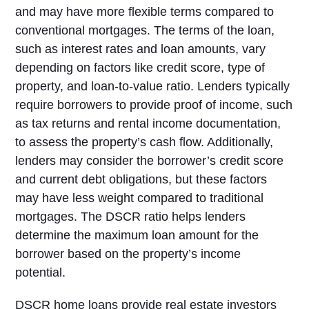
and may have more flexible terms compared to
conventional mortgages. The terms of the loan,
such as interest rates and loan amounts, vary
depending on factors like credit score, type of
property, and loan-to-value ratio. Lenders typically
require borrowers to provide proof of income, such
as tax returns and rental income documentation,
to assess the property’s cash flow. Additionally,
lenders may consider the borrower’s credit score
and current debt obligations, but these factors
may have less weight compared to traditional
mortgages. The DSCR ratio helps lenders
determine the maximum loan amount for the
borrower based on the property’s income
potential.
DSCR home loans provide real estate investors