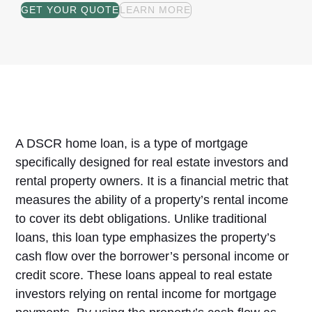
GET YOUR QUOTE
LEARN MORE
A DSCR home loan, is a type of mortgage
specifically designed for real estate investors and
rental property owners. It is a financial metric that
measures the ability of a property’s rental income
to cover its debt obligations. Unlike traditional
loans, this loan type emphasizes the property’s
cash flow over the borrower’s personal income or
credit score. These loans appeal to real estate
investors relying on rental income for mortgage