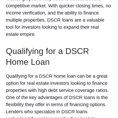
competitive market. With quicker closing times, no
income verification, and the ability to finance
multiple properties, DSCR loans are a valuable
tool for investors looking to expand their real
estate empire.
Qualifying for a DSCR
Home Loan
Qualifying for a DSCR home loan can be a great
option for real estate investors looking to finance
properties with high debt service coverage ratios.
One of the key advantages of DSCR loans is the
flexibility they offer in terms of financing options.
Lenders who specialize in DSCR loans