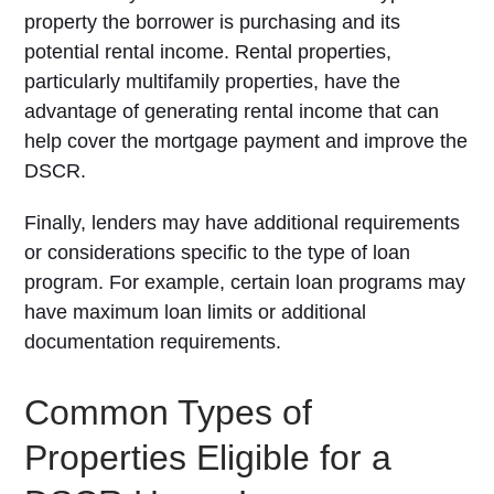
property the borrower is purchasing and its
potential rental income. Rental properties,
particularly multifamily properties, have the
advantage of generating rental income that can
help cover the mortgage payment and improve the
DSCR.
Finally, lenders may have additional requirements
or considerations specific to the type of loan
program. For example, certain loan programs may
have maximum loan limits or additional
documentation requirements.
Common Types of
Properties Eligible for a