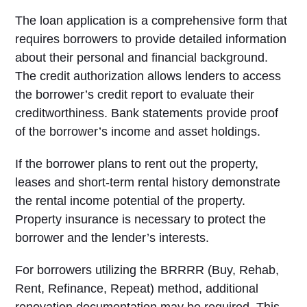
The loan application is a comprehensive form that
requires borrowers to provide detailed information
about their personal and financial background.
The credit authorization allows lenders to access
the borrower’s credit report to evaluate their
creditworthiness. Bank statements provide proof
of the borrower’s income and asset holdings.
If the borrower plans to rent out the property,
leases and short-term rental history demonstrate
the rental income potential of the property.
Property insurance is necessary to protect the
borrower and the lender’s interests.
For borrowers utilizing the BRRRR (Buy, Rehab,
Rent, Refinance, Repeat) method, additional