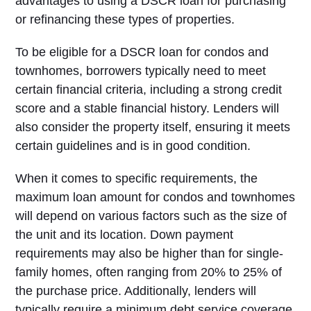
advantages to using a DSCR loan for purchasing
or refinancing these types of properties.
To be eligible for a DSCR loan for condos and
townhomes, borrowers typically need to meet
certain financial criteria, including a strong credit
score and a stable financial history. Lenders will
also consider the property itself, ensuring it meets
certain guidelines and is in good condition.
When it comes to specific requirements, the
maximum loan amount for condos and townhomes
will depend on various factors such as the size of
the unit and its location. Down payment
requirements may also be higher than for single-
family homes, often ranging from 20% to 25% of
the purchase price. Additionally, lenders will
typically require a minimum debt service coverage