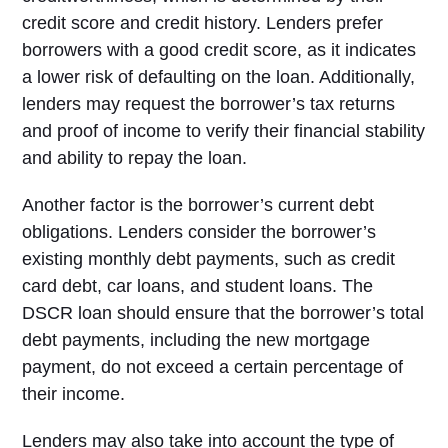
credit score and credit history. Lenders prefer
borrowers with a good credit score, as it indicates
a lower risk of defaulting on the loan. Additionally,
lenders may request the borrower’s tax returns
and proof of income to verify their financial stability
and ability to repay the loan.
Another factor is the borrower’s current debt
obligations. Lenders consider the borrower’s
existing monthly debt payments, such as credit
card debt, car loans, and student loans. The
DSCR loan should ensure that the borrower’s total
debt payments, including the new mortgage
payment, do not exceed a certain percentage of
their income.
Lenders may also take into account the type of