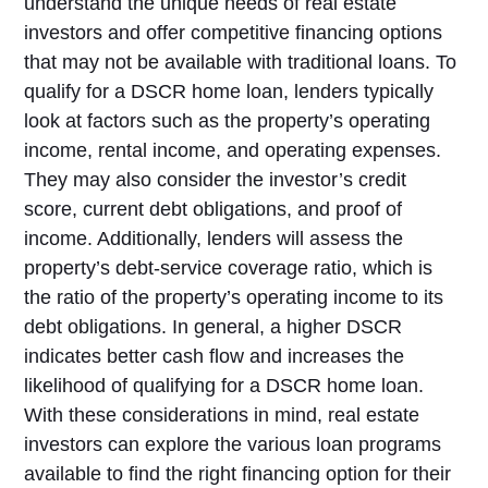
understand the unique needs of real estate
investors and offer competitive financing options
that may not be available with traditional loans. To
qualify for a DSCR home loan, lenders typically
look at factors such as the property’s operating
income, rental income, and operating expenses.
They may also consider the investor’s credit
score, current debt obligations, and proof of
income. Additionally, lenders will assess the
property’s debt-service coverage ratio, which is
the ratio of the property’s operating income to its
debt obligations. In general, a higher DSCR
indicates better cash flow and increases the
likelihood of qualifying for a DSCR home loan.
With these considerations in mind, real estate
investors can explore the various loan programs
available to find the right financing option for their