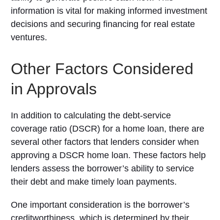
information is vital for making informed investment
decisions and securing financing for real estate
ventures.
Other Factors Considered
in Approvals
In addition to calculating the debt-service
coverage ratio (DSCR) for a home loan, there are
several other factors that lenders consider when
approving a DSCR home loan. These factors help
lenders assess the borrower’s ability to service
their debt and make timely loan payments.
One important consideration is the borrower’s
creditworthiness, which is determined by their