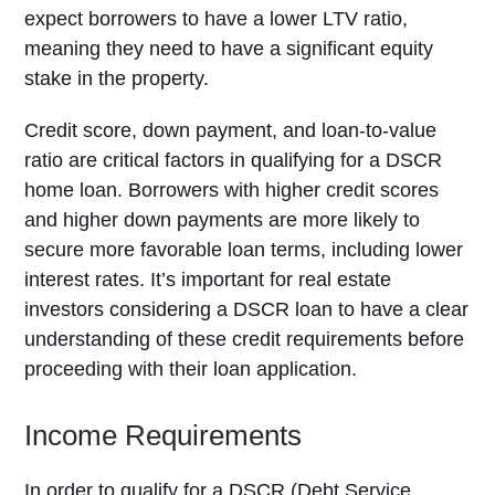
expect borrowers to have a lower LTV ratio,
meaning they need to have a significant equity
stake in the property.
Credit score, down payment, and loan-to-value
ratio are critical factors in qualifying for a DSCR
home loan. Borrowers with higher credit scores
and higher down payments are more likely to
secure more favorable loan terms, including lower
interest rates. It’s important for real estate
investors considering a DSCR loan to have a clear
understanding of these credit requirements before
proceeding with their loan application.
Income Requirements
In order to qualify for a DSCR (Debt Service