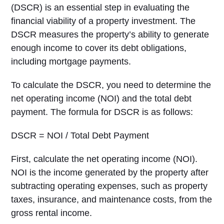
(DSCR) is an essential step in evaluating the
financial viability of a property investment. The
DSCR measures the property’s ability to generate
enough income to cover its debt obligations,
including mortgage payments.
To calculate the DSCR, you need to determine the
net operating income (NOI) and the total debt
payment. The formula for DSCR is as follows:
DSCR = NOI / Total Debt Payment
First, calculate the net operating income (NOI).
NOI is the income generated by the property after
subtracting operating expenses, such as property
taxes, insurance, and maintenance costs, from the
gross rental income.