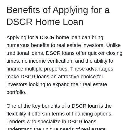
Benefits of Applying for a
DSCR Home Loan
Applying for a DSCR home loan can bring
numerous benefits to real estate investors. Unlike
traditional loans, DSCR loans offer quicker closing
times, no income verification, and the ability to
finance multiple properties. These advantages
make DSCR loans an attractive choice for
investors looking to expand their real estate
portfolio.
One of the key benefits of a DSCR loan is the
flexibility it offers in terms of financing options.
Lenders who specialize in DSCR loans
understand the unique needs of real estate