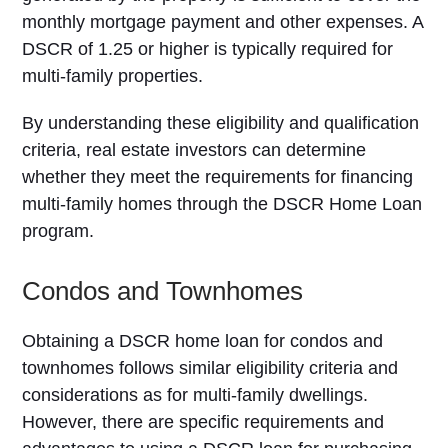
monthly mortgage payment and other expenses. A
DSCR of 1.25 or higher is typically required for
multi-family properties.
By understanding these eligibility and qualification
criteria, real estate investors can determine
whether they meet the requirements for financing
multi-family homes through the DSCR Home Loan
program.
Condos and Townhomes
Obtaining a DSCR home loan for condos and
townhomes follows similar eligibility criteria and
considerations as for multi-family dwellings.
However, there are specific requirements and