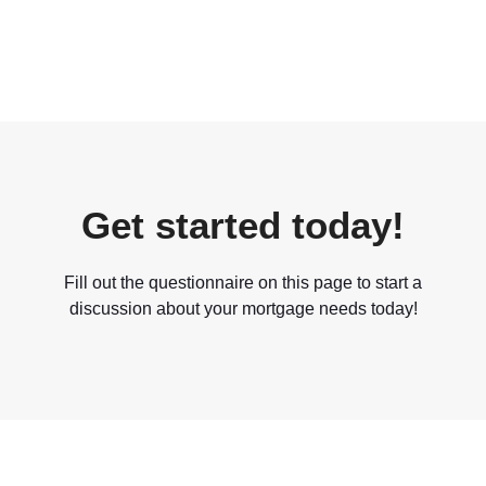
Get started today!
Fill out the questionnaire on this page to start a
discussion about your mortgage needs today!