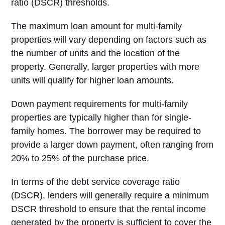
ratio (DSCR) thresholds.
The maximum loan amount for multi-family
properties will vary depending on factors such as
the number of units and the location of the
property. Generally, larger properties with more
units will qualify for higher loan amounts.
Down payment requirements for multi-family
properties are typically higher than for single-
family homes. The borrower may be required to
provide a larger down payment, often ranging from
20% to 25% of the purchase price.
In terms of the debt service coverage ratio
(DSCR), lenders will generally require a minimum
DSCR threshold to ensure that the rental income
generated by the property is sufficient to cover the