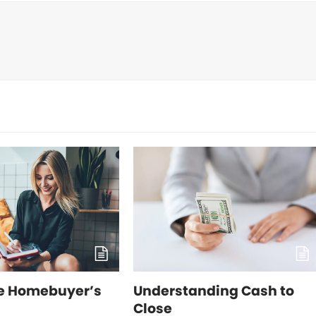
me Homebuyer’s
Understanding Cash to
Close