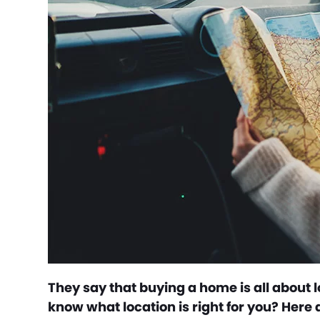
They say that buying a home is all about lo
know what location is right for you? Here