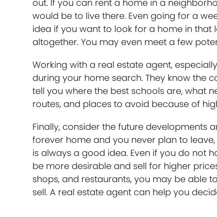
out. If you can rent a home in a neighborhoo
would be to live there. Even going for a w
idea if you want to look for a home in tha
altogether. You may even meet a few potenti
Working with a real estate agent, especially
during your home search. They know the c
tell you where the best schools are, wha
routes, and places to avoid because of hig
Finally, consider the future developments a
forever home and you never plan to leave,
is always a good idea. Even if you do not h
be more desirable and sell for higher prices
shops, and restaurants, you may be able t
sell. A real estate agent can help you decid