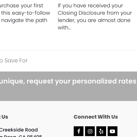
rchase your first
If you have received your
this easy-to-follow
Closing Disclosure from your
o navigate the path
lender, you are almost done
with…
o Save For
 unique, request your personalized rate
 Us
Connect With Us
 Creekside Road
F
I
Y
Y