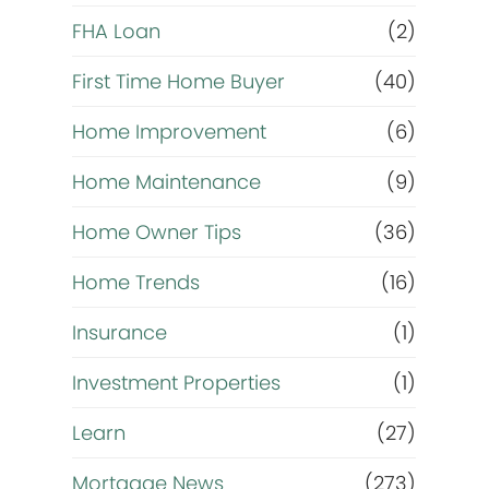
FHA Loan
(2)
First Time Home Buyer
(40)
Home Improvement
(6)
Home Maintenance
(9)
Home Owner Tips
(36)
Home Trends
(16)
Insurance
(1)
Investment Properties
(1)
Learn
(27)
Mortgage News
(273)