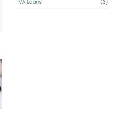
VA Loans
(3)