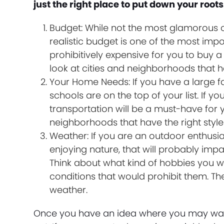
just the right place to put down your roots
Budget: While not the most glamorous o
realistic budget is one of the most imp
prohibitively expensive for you to buy 
look at cities and neighborhoods that h
Your Home Needs: If you have a large 
schools are on the top of your list. If y
transportation will be a must-have for y
neighborhoods that have the right sty
Weather: If you are an outdoor enthusi
enjoying nature, that will probably impa
Think about what kind of hobbies you w
conditions that would prohibit them. The
weather.
Once you have an idea where you may want t