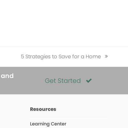
5 Strategies to Save for a Home
next
post:
s and
Get Started
Resources
Learning Center