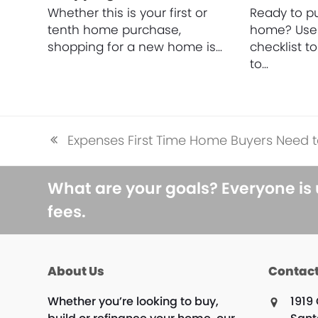
Whether this is your first or
Ready to pu
tenth home purchase,
home? Use 
shopping for a new home is…
checklist t
to…
Expenses First Time Home Buyers Need t
previous
post:
What are your goals? Everyone is
fees.
About Us
Contact
Whether you’re looking to buy,
1919