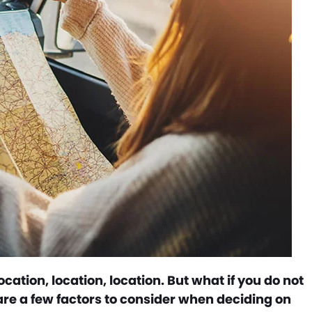
cation, location, location. But what if you do not
 are a few factors to consider when deciding on