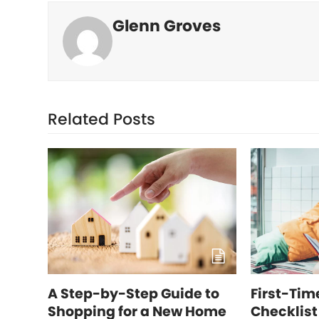
Glenn Groves
Related Posts
A Step-by-Step Guide to
First-Ti
Shopping for a New Home
Checklist