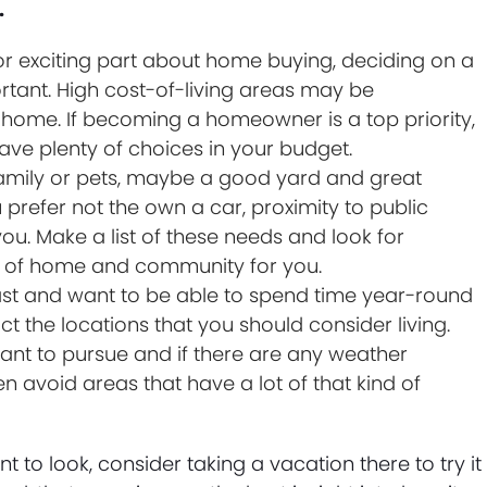
.
r exciting part about home buying, deciding on a
ortant. High cost-of-living areas may be
a home. If becoming a homeowner is a top priority,
ave plenty of choices in your budget.
family or pets, maybe a good yard and great
ou prefer not the own a car, proximity to public
ou. Make a list of these needs and look for
le of home and community for you.
ast and want to be able to spend time year-round
ct the locations that you should consider living.
ant to pursue and if there are any weather
n avoid areas that have a lot of that kind of
o look, consider taking a vacation there to try it