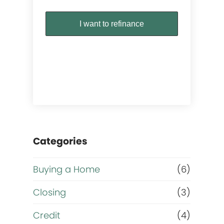
I want to refinance
Categories
Buying a Home
(6)
Closing
(3)
Credit
(4)