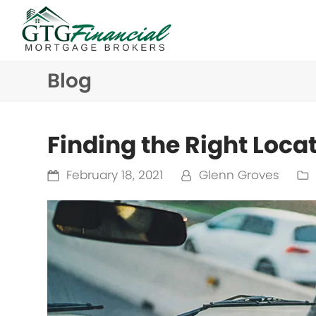
Blog
Finding the Right Loca
February 18, 2021
Glenn Groves