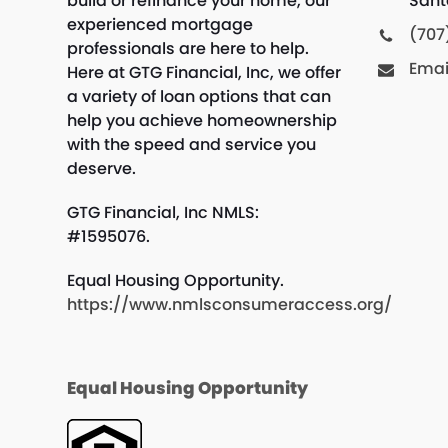
build or refinance your home, our
Sant
experienced mortgage
(707
professionals are here to help.
Emai
Here at GTG Financial, Inc, we offer
a variety of loan options that can
help you achieve homeownership
with the speed and service you
deserve.
GTG Financial, Inc NMLS:
#1595076.
Equal Housing Opportunity.
https://www.nmlsconsumeraccess.org/
Equal Housing Opportunity