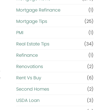
Mortgage Refinance
(1)
Mortgage Tips
(25)
PMI
(1)
Real Estate Tips
(34)
Refinance
(1)
Renovations
(2)
e
o
Rent Vs Buy
(6)
Second Homes
(2)
USDA Loan
(3)