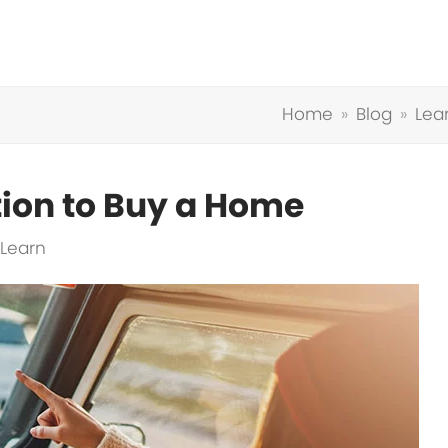
Home
»
Blog
»
Lea
tion to Buy a Home
Learn