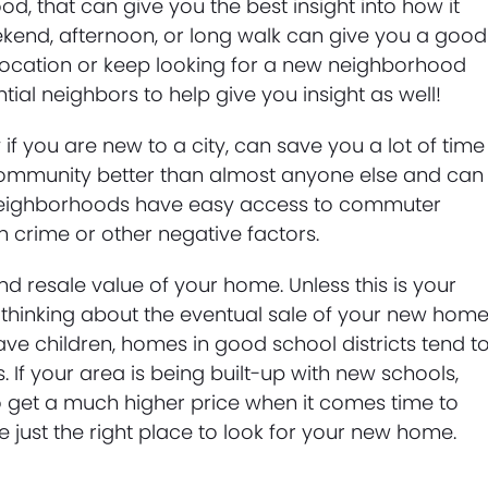
d, that can give you the best insight into how it
eekend, afternoon, or long walk can give you a good
t location or keep looking for a new neighborhood
al neighbors to help give you insight as well!
 if you are new to a city, can save you a lot of time
ommunity better than almost anyone else and can
t neighborhoods have easy access to commuter
h crime or other negative factors.
nd resale value of your home. Unless this is your
 thinking about the eventual sale of your new hom
ave children, homes in good school districts tend t
. If your area is being built-up with new schools,
o get a much higher price when it comes time to
e just the right place to look for your new home.