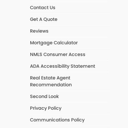
Contact Us
Get A Quote
Reviews
Mortgage Calculator
NMLS Consumer Access
ADA Accessibility Statement
Real Estate Agent
Recommendation
Second Look
Privacy Policy
Communications Policy