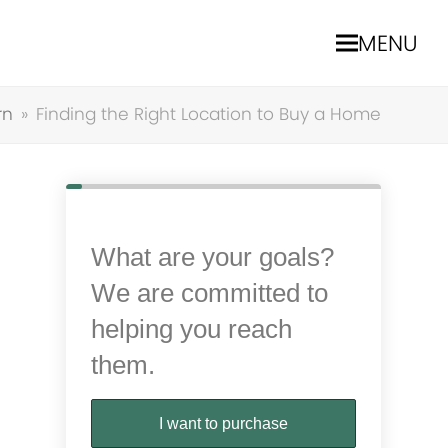
MENU
rn
»
Finding the Right Location to Buy a Home
What are your goals?
We are committed to
helping you reach
them.
I want to purchase