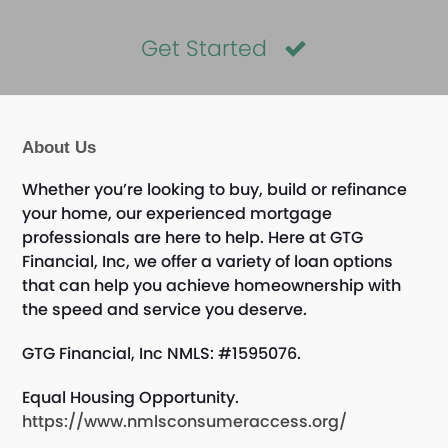
Get Started
About Us
Whether you’re looking to buy, build or refinance
your home, our experienced mortgage
professionals are here to help. Here at GTG
Financial, Inc, we offer a variety of loan options
that can help you achieve homeownership with
the speed and service you deserve.
GTG Financial, Inc NMLS: #1595076.
Equal Housing Opportunity.
https://www.nmlsconsumeraccess.org/