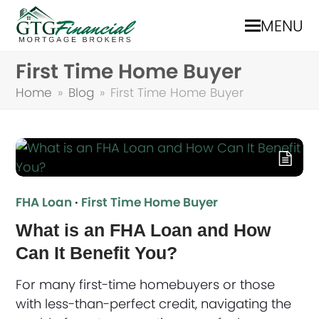
MENU
First Time Home Buyer
Home
»
Blog
»
First Time Home Buyer
FHA Loan
·
First Time Home Buyer
What is an FHA Loan and How
Can It Benefit You?
For many first-time homebuyers or those
with less-than-perfect credit, navigating the