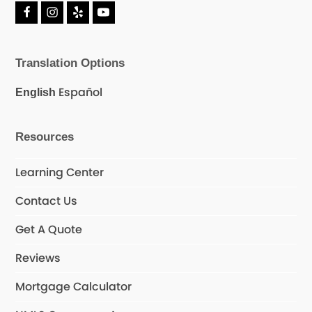
F
I
Y
Y
a
n
e
o
c
s
l
u
e
t
p
T
Translation Options
b
a
u
o
g
b
o
r
e
Español
English
k
a
m
Resources
Learning Center
Contact Us
Get A Quote
Reviews
Mortgage Calculator