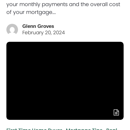
your monthly payments and the overall cost
of your mortgage.…
Glenn Groves
February 20, 2024