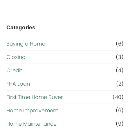
Categories
Buying a Home
(6)
Closing
(3)
Credit
(4)
FHA Loan
(2)
First Time Home Buyer
(40)
Home Improvement
(6)
Home Maintenance
(9)