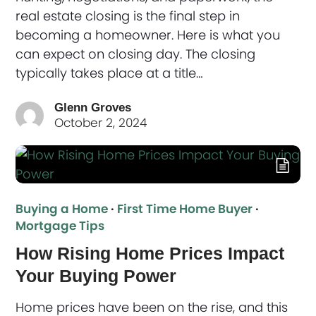
real estate closing is the final step in
becoming a homeowner. Here is what you
can expect on closing day. The closing
typically takes place at a title…
Glenn Groves
October 2, 2024
Buying a Home
·
First Time Home Buyer
·
Mortgage Tips
How Rising Home Prices Impact
Your Buying Power
Home prices have been on the rise, and this