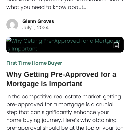
what you need to know about…
Glenn Groves
July 1, 2024
First Time Home Buyer
Why Getting Pre-Approved for a
Mortgage is Important
In the competitive real estate market, getting
pre-approved for a mortgage is a crucial
step that can significantly enhance your
home buying journey. Here’s why obtaining
pre-approval should be at the top of your to-