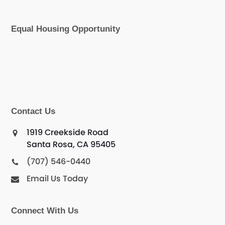
Equal Housing Opportunity
Contact Us
1919 Creekside Road
Santa Rosa, CA 95405
(707) 546-0440
Email Us Today
Connect With Us