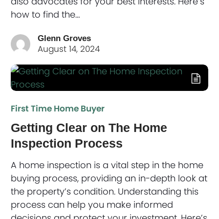
also advocates for your best interests. Here’s
how to find the…
Glenn Groves
August 14, 2024
First Time Home Buyer
Getting Clear on The Home
Inspection Process
A home inspection is a vital step in the home
buying process, providing an in-depth look at
the property’s condition. Understanding this
process can help you make informed
decisions and protect your investment. Here’s