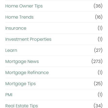
Home Owner Tips
(36)
Home Trends
(16)
Insurance
(1)
Investment Properties
(1)
Learn
(27)
Mortgage News
(273)
Mortgage Refinance
(1)
Mortgage Tips
(25)
PMI
(1)
Real Estate Tips
(34)