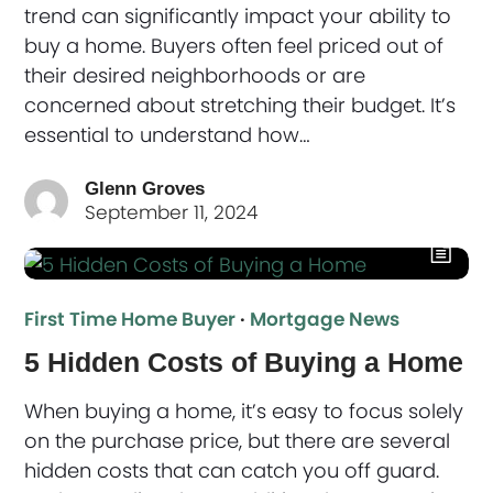
trend can significantly impact your ability to
buy a home. Buyers often feel priced out of
their desired neighborhoods or are
concerned about stretching their budget. It’s
essential to understand how…
Glenn Groves
September 11, 2024
First Time Home Buyer
·
Mortgage News
5 Hidden Costs of Buying a Home
When buying a home, it’s easy to focus solely
on the purchase price, but there are several
hidden costs that can catch you off guard.