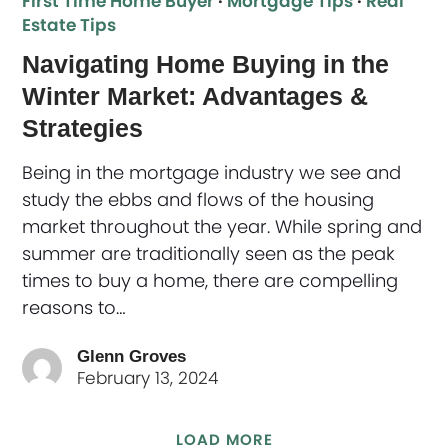
First Time Home Buyer
·
Mortgage Tips
·
Real
Estate Tips
Navigating Home Buying in the
Winter Market: Advantages &
Strategies
Being in the mortgage industry we see and
study the ebbs and flows of the housing
market throughout the year. While spring and
summer are traditionally seen as the peak
times to buy a home, there are compelling
reasons to…
Glenn Groves
February 13, 2024
LOAD MORE