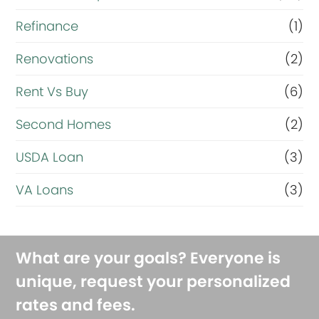
Refinance
(1)
Renovations
(2)
Rent Vs Buy
(6)
Second Homes
(2)
USDA Loan
(3)
VA Loans
(3)
What are your goals? Everyone is
unique, request your personalized
rates and fees.