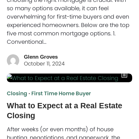
so many options available, it can feel
overwhelming for first-time buyers and even
experienced homeowners. Below are the top
five most common mortgage options. 1.
Conventional…
Glenn Groves
October 11, 2024
Closing
·
First Time Home Buyer
What to Expect at a Real Estate
Closing
After weeks (or even months) of house
hunting, negotiations, and paperwork, the