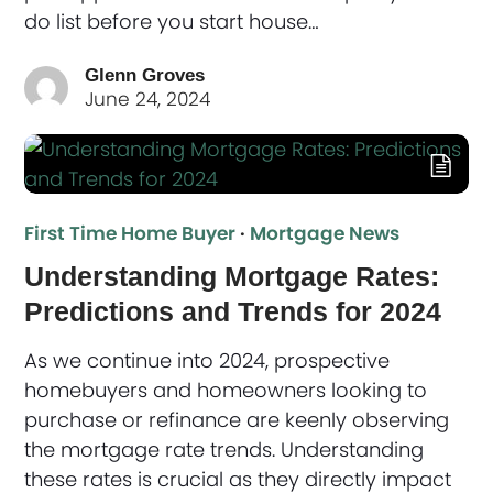
do list before you start house…
Glenn Groves
June 24, 2024
First Time Home Buyer
·
Mortgage News
Understanding Mortgage Rates:
Predictions and Trends for 2024
As we continue into 2024, prospective
homebuyers and homeowners looking to
purchase or refinance are keenly observing
the mortgage rate trends. Understanding
these rates is crucial as they directly impact