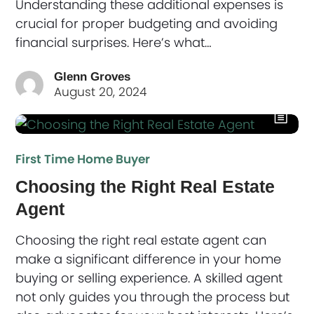
Understanding these additional expenses is
crucial for proper budgeting and avoiding
financial surprises. Here’s what…
Glenn Groves
August 20, 2024
First Time Home Buyer
Choosing the Right Real Estate
Agent
Choosing the right real estate agent can
make a significant difference in your home
buying or selling experience. A skilled agent
not only guides you through the process but