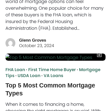
world of mortgage options can feel
overwhelming. One popular choice for many
of these buyers is the FHA loan, which is
insured by the Federal Housing
Administration (FHA). Established…
Glenn Groves
October 23, 2024
FHA Loan
·
First Time Home Buyer
·
Mortgage
Tips
·
USDA Loan
·
VA Loans
Top 5 Most Common Mortgage
Types
When it comes to financing a home,
choosing the right mortgage is crucial. With