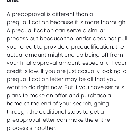
A preapproval is different than a
prequalification because it is more thorough.
A prequalification can serve a similar
process but because the lender does not pull
your credit to provide a prequalification, the
actual amount might end up being off from
your final approval amount, especially if your
credit is low. If you are just casually looking, a
prequalification letter may be all that you
want to do right now. But if you have serious
plans to make an offer and purchase a
home at the end of your search, going
through the additional steps to get a
preapproval letter can make the entire
process smoother.