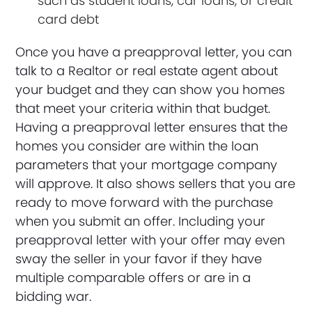
such as student loans, car loans, or credit
card debt
Once you have a preapproval letter, you can
talk to a Realtor or real estate agent about
your budget and they can show you homes
that meet your criteria within that budget.
Having a preapproval letter ensures that the
homes you consider are within the loan
parameters that your mortgage company
will approve. It also shows sellers that you are
ready to move forward with the purchase
when you submit an offer. Including your
preapproval letter with your offer may even
sway the seller in your favor if they have
multiple comparable offers or are in a
bidding war.