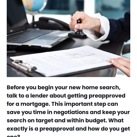
Before you begin your new home search,
talk to a lender about getting preapproved
for a mortgage. This important step can
save you time in negotiations and keep your
search on target and within budget. What
exactly is a preapproval and how do you get
one?