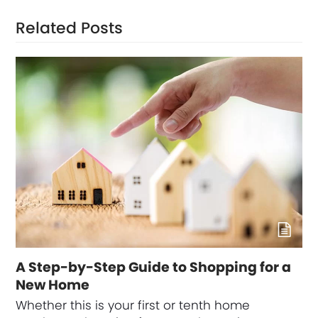
Related Posts
A Step-by-Step Guide to Shopping for a
New Home
Whether this is your first or tenth home