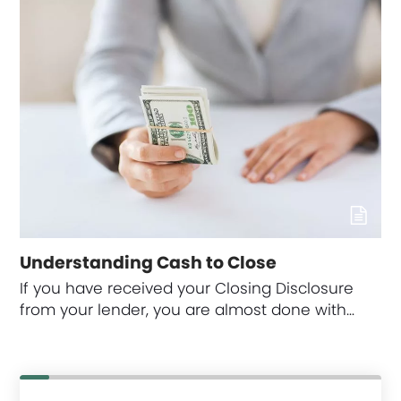
Understanding Cash to Close
If you have received your Closing Disclosure
from your lender, you are almost done with…