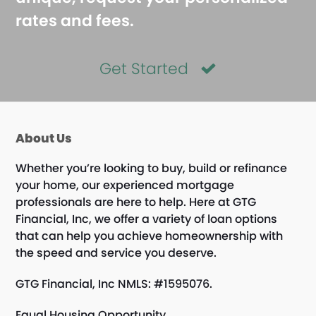
rates and fees.
Get Started
About Us
Whether you’re looking to buy, build or refinance
your home, our experienced mortgage
professionals are here to help. Here at GTG
Financial, Inc, we offer a variety of loan options
that can help you achieve homeownership with
the speed and service you deserve.
GTG Financial, Inc NMLS: #1595076.
Equal Housing Opportunity.