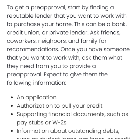
To get a preapproval, start by finding a
reputable lender that you want to work with
to purchase your home. This can be a bank,
credit union, or private lender. Ask friends,
coworkers, neighbors, and family for
recommendations. Once you have someone
that you want to work with, ask them what
they need from you to provide a
preapproval. Expect to give them the
following information:
An application
Authorization to pull your credit
Supporting financial documents, such as
pay stubs or W-2s
Information about outstanding debts,