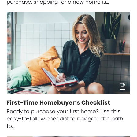
purchase, shopping for a new home is…
First-Time Homebuyer’s Checklist
Ready to purchase your first home? Use this
easy-to-follow checklist to navigate the path
to…