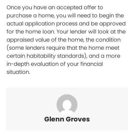
Once you have an accepted offer to
purchase a home, you will need to begin the
actual application process and be approved
for the home loan. Your lender will look at the
appraised value of the home, the condition
(some lenders require that the home meet
certain habitability standards), and a more
in-depth evaluation of your financial
situation.
Glenn Groves