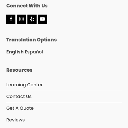
Connect With Us
F
I
Y
Y
a
n
e
o
c
s
l
u
e
t
p
T
Translation Options
b
a
u
o
g
b
o
r
e
English
Español
k
a
m
Resources
Learning Center
Contact Us
Get A Quote
Reviews