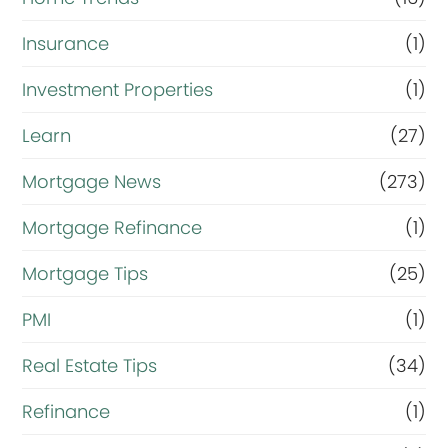
Insurance
(1)
Investment Properties
(1)
Learn
(27)
Mortgage News
(273)
Mortgage Refinance
(1)
Mortgage Tips
(25)
PMI
(1)
Real Estate Tips
(34)
Refinance
(1)