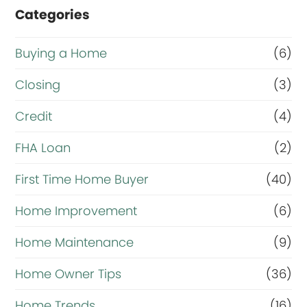
Categories
Buying a Home
(6)
Closing
(3)
Credit
(4)
FHA Loan
(2)
First Time Home Buyer
(40)
Home Improvement
(6)
Home Maintenance
(9)
Home Owner Tips
(36)
Home Trends
(16)