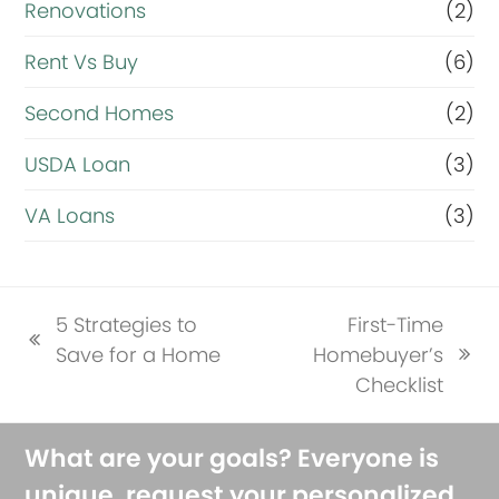
Renovations
(2)
Rent Vs Buy
(6)
Second Homes
(2)
USDA Loan
(3)
VA Loans
(3)
5 Strategies to
First-Time
previous
Save for a Home
Homebuyer’s
next
post:
Checklist
post:
What are your goals? Everyone is
unique, request your personalized