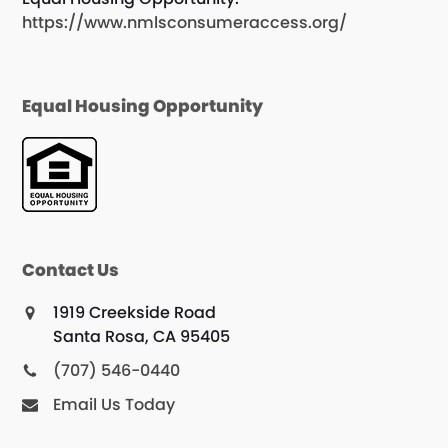
https://www.nmlsconsumeraccess.org/
Equal Housing Opportunity
Contact Us
1919 Creekside Road
Santa Rosa, CA 95405
(707) 546-0440
Email Us Today