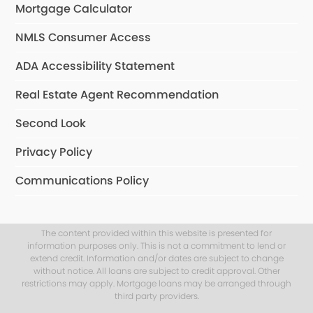
Mortgage Calculator
NMLS Consumer Access
ADA Accessibility Statement
Real Estate Agent Recommendation
Second Look
Privacy Policy
Communications Policy
The content provided within this website is presented for
information purposes only. This is not a commitment to lend or
extend credit. Information and/or dates are subject to change
without notice. All loans are subject to credit approval. Other
restrictions may apply. Mortgage loans may be arranged through
third party providers.