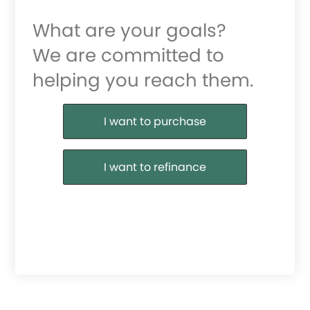
What are your goals?
We are committed to
helping you reach them.
Purchase or Refinance
I want to purchase
I want to refinance