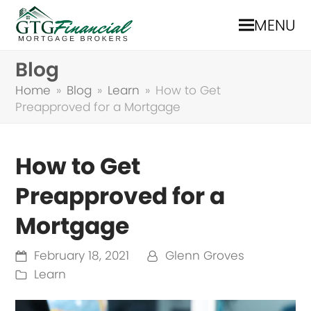
MENU
Blog
Home
»
Blog
»
Learn
»
How to Get
Preapproved for a Mortgage
How to Get
Preapproved for a
Mortgage
February 18, 2021
Glenn Groves
Learn