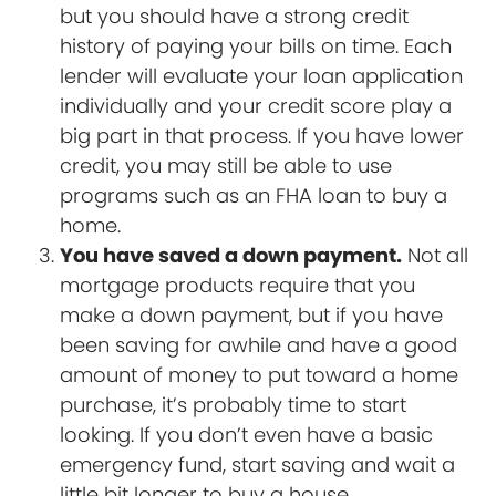
but you should have a strong credit
history of paying your bills on time. Each
lender will evaluate your loan application
individually and your credit score play a
big part in that process. If you have lower
credit, you may still be able to use
programs such as an FHA loan to buy a
home.
You have saved a down payment.
Not all
mortgage products require that you
make a down payment, but if you have
been saving for awhile and have a good
amount of money to put toward a home
purchase, it’s probably time to start
looking. If you don’t even have a basic
emergency fund, start saving and wait a
little bit longer to buy a house.