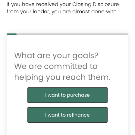
If you have received your Closing Disclosure
from your lender, you are almost done with…
What are your goals?
We are committed to
helping you reach them.
Purchase or Refinance
I want to purchase
I want to refinance