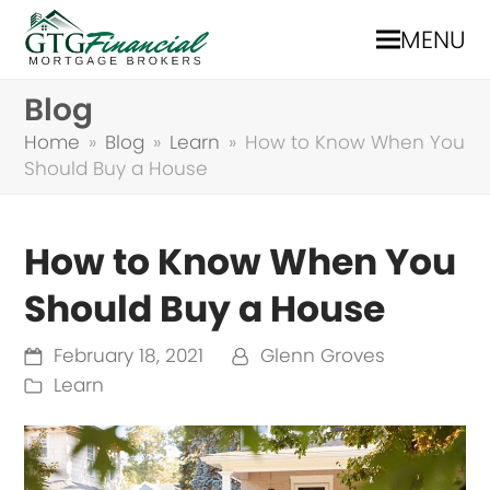
MENU
Blog
Home
»
Blog
»
Learn
»
How to Know When You
Should Buy a House
How to Know When You
Should Buy a House
February 18, 2021
Glenn Groves
Learn