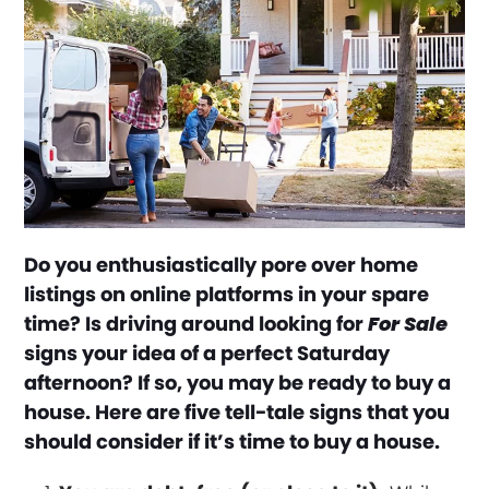
Do you enthusiastically pore over home
listings on online platforms in your spare
time? Is driving around looking for
For Sale
signs your idea of a perfect Saturday
afternoon? If so, you may be ready to buy a
house. Here are five tell-tale signs that you
should consider if it’s time to buy a house.