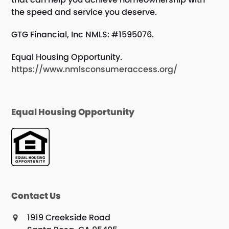
the speed and service you deserve.
GTG Financial, Inc NMLS: #1595076.
Equal Housing Opportunity.
https://www.nmlsconsumeraccess.org/
Equal Housing Opportunity
Contact Us
1919 Creekside Road