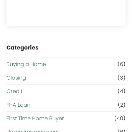
Categories
Buying a Home
(6)
Closing
(3)
Credit
(4)
FHA Loan
(2)
First Time Home Buyer
(40)
Home Improvement
(6)