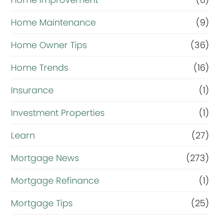
Home Maintenance
(9)
Home Owner Tips
(36)
Home Trends
(16)
Insurance
(1)
Investment Properties
(1)
Learn
(27)
Mortgage News
(273)
Mortgage Refinance
(1)
Mortgage Tips
(25)