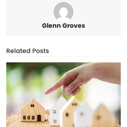
Glenn Groves
Related Posts