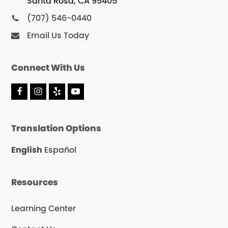
Santa Rosa, CA 95405
(707) 546-0440
Email Us Today
Connect With Us
F
I
Y
Y
a
n
e
o
c
s
l
u
e
t
p
T
Translation Options
b
a
u
o
g
b
o
r
e
English
Español
k
a
m
Resources
Learning Center