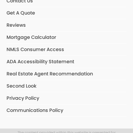
Contact Us
Get A Quote
Reviews
Mortgage Calculator
NMLS Consumer Access
ADA Accessibility Statement
Real Estate Agent Recommendation
Second Look
Privacy Policy
Communications Policy
The content provided within this website is presented for