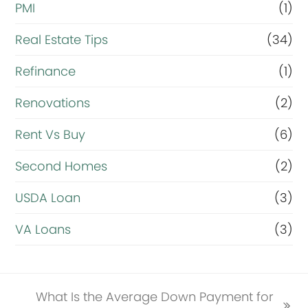
PMI
(1)
Real Estate Tips
(34)
Refinance
(1)
Renovations
(2)
Rent Vs Buy
(6)
Second Homes
(2)
USDA Loan
(3)
VA Loans
(3)
What Is the Average Down Payment for