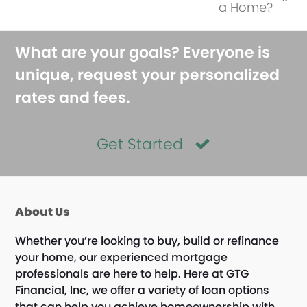
next
a Home?
post:
What are your goals? Everyone is
unique, request your personalized
rates and fees.
Get Started
About Us
Whether you’re looking to buy, build or refinance
your home, our experienced mortgage
professionals are here to help. Here at GTG
Financial, Inc, we offer a variety of loan options
that can help you achieve homeownership with