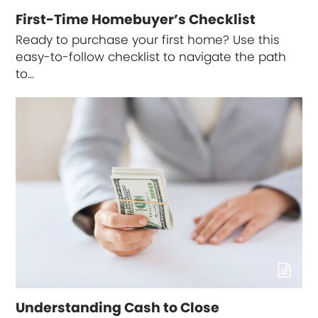
First-Time Homebuyer’s Checklist
Ready to purchase your first home? Use this
easy-to-follow checklist to navigate the path
to…
Understanding Cash to Close