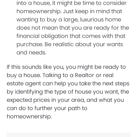
into a house, it might be time to consider
homeownership. Just keep in mind that
wanting to buy a large, luxurious home
does not mean that you are ready for the
financial obligation that comes with that
purchase. Be realistic about your wants
and needs.
If this sounds like you, you might be ready to
buy a house. Talking to a Realtor or real
estate agent can help you take the next steps
by identifying the type of house you want, the
expected prices in your area, and what you
can do to further your path to
homeownership.