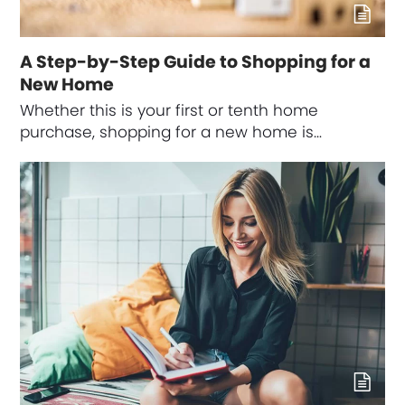
A Step-by-Step Guide to Shopping for a
New Home
Whether this is your first or tenth home
purchase, shopping for a new home is…