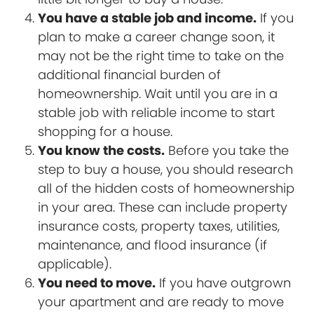
You have a stable job and income.
If you
plan to make a career change soon, it
may not be the right time to take on the
additional financial burden of
homeownership. Wait until you are in a
stable job with reliable income to start
shopping for a house.
You know the costs.
Before you take the
step to buy a house, you should research
all of the hidden costs of homeownership
in your area. These can include property
insurance costs, property taxes, utilities,
maintenance, and flood insurance (if
applicable).
You need to move.
If you have outgrown
your apartment and are ready to move