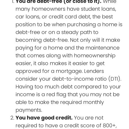
You are debt-free (or close to it).
While
many homeowners have student loans,
car loans, or credit card debt, the best
position to be when purchasing a home is
debt-free or on a steady path to
becoming debt-free. Not only will it make
paying for a home and the maintenance
that comes along with homeownership
easier, it also makes it easier to get
approved for a mortgage. Lenders
consider your debt-to-income ratio (DTI).
Having too much debt compared to your
income is a red flag that you may not be
able to make the required monthly
payments.
You have good credit.
You are not
required to have a credit score of 800+,