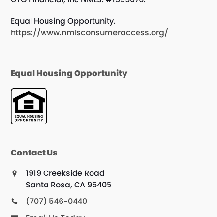
Equal Housing Opportunity.
https://www.nmlsconsumeraccess.org/
Equal Housing Opportunity
Contact Us
1919 Creekside Road
Santa Rosa, CA 95405
(707) 546-0440