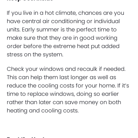
If you live in a hot climate, chances are you
have central air conditioning or individual
units. Early summer is the perfect time to
make sure that they are in good working
order before the extreme heat put added
stress on the system.
Check your windows and recaulk if needed.
This can help them last longer as well as
reduce the cooling costs for your home. If it’s
time to replace windows, doing so earlier
rather than later can save money on both
heating and cooling costs.