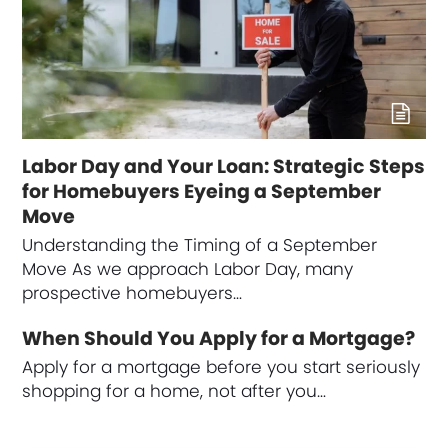
Labor Day and Your Loan: Strategic Steps
for Homebuyers Eyeing a September
Move
Understanding the Timing of a September
Move As we approach Labor Day, many
prospective homebuyers…
When Should You Apply for a Mortgage?
Apply for a mortgage before you start seriously
shopping for a home, not after you…