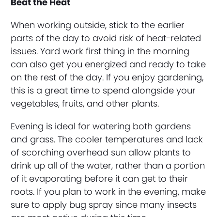
Beat the Heat
When working outside, stick to the earlier
parts of the day to avoid risk of heat-related
issues. Yard work first thing in the morning
can also get you energized and ready to take
on the rest of the day. If you enjoy gardening,
this is a great time to spend alongside your
vegetables, fruits, and other plants.
Evening is ideal for watering both gardens
and grass. The cooler temperatures and lack
of scorching overhead sun allow plants to
drink up all of the water, rather than a portion
of it evaporating before it can get to their
roots. If you plan to work in the evening, make
sure to apply bug spray since many insects