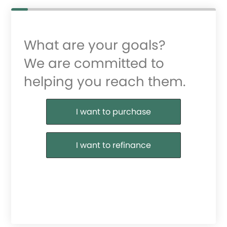
What are your goals?
We are committed to
helping you reach them.
Purchase or Refinance
I want to purchase
I want to refinance