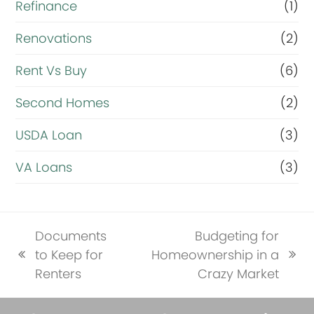
Refinance
(1)
Renovations
(2)
Rent Vs Buy
(6)
Second Homes
(2)
USDA Loan
(3)
VA Loans
(3)
Documents
Budgeting for
to Keep for
Homeownership in a
previous
next
Renters
Crazy Market
post:
post: