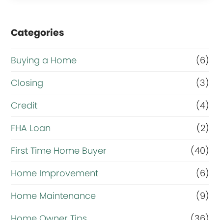
Categories
Buying a Home
(6)
Closing
(3)
Credit
(4)
FHA Loan
(2)
First Time Home Buyer
(40)
Home Improvement
(6)
Home Maintenance
(9)
Home Owner Tips
(36)