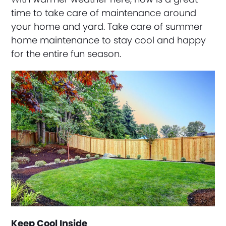
time to take care of maintenance around
your home and yard. Take care of summer
home maintenance to stay cool and happy
for the entire fun season.
Keep Cool Inside