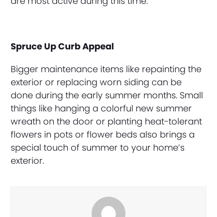
are most active during this time.
Spruce Up Curb Appeal
Bigger maintenance items like repainting the
exterior or replacing worn siding can be
done during the early summer months. Small
things like hanging a colorful new summer
wreath on the door or planting heat-tolerant
flowers in pots or flower beds also brings a
special touch of summer to your home’s
exterior.