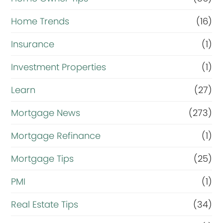
Home Trends
(16)
Insurance
(1)
Investment Properties
(1)
Learn
(27)
Mortgage News
(273)
Mortgage Refinance
(1)
Mortgage Tips
(25)
PMI
(1)
Real Estate Tips
(34)