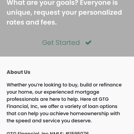
What are your goals? Everyone is
unique, request your personalized
rates and fees.
Get Started
About Us
Whether you’re looking to buy, build or refinance
your home, our experienced mortgage
professionals are here to help. Here at GTG
Financial, Inc, we offer a variety of loan options
that can help you achieve homeownership with
the speed and service you deserve.
GTG Financial, Inc NMLS: #1595076.