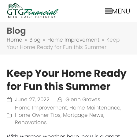
MENU
Blog
Home
»
Blog
»
Home Improvement
»
Keep
Your Home Ready for Fun this Summer
Keep Your Home Ready
for Fun this Summer
June 27, 2022
Glenn Groves
Home Improvement
,
Home Maintenance
,
Home Owner Tips
,
Mortgage News
,
Renovations
With warmer weather here, now is a great