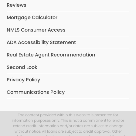
Reviews
Mortgage Calculator
NMLS Consumer Access
ADA Accessibility Statement
Real Estate Agent Recommendation
Second Look
Privacy Policy
Communications Policy
The content provided within this website is presented for
information purposes only. This is not a commitment to lend or
extend credit. Information and/or dates are subject to change
without notice. All loans are subject to credit approval. Other