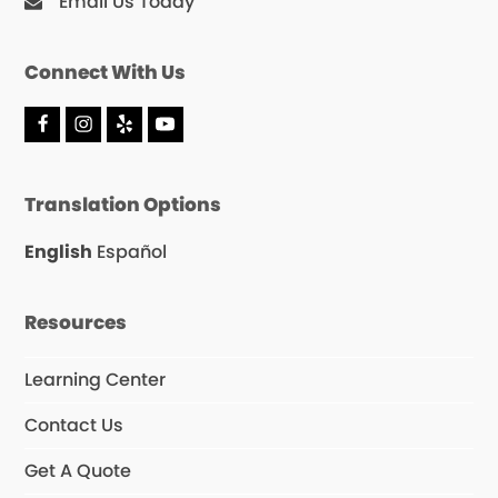
Email Us Today
Connect With Us
F
I
Y
Y
a
n
e
o
c
s
l
u
e
t
p
T
Translation Options
b
a
u
o
g
b
o
r
e
English
Español
k
a
m
Resources
Learning Center
Contact Us
Get A Quote