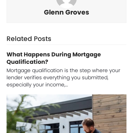
Glenn Groves
Related Posts
What Happens During Mortgage
Qualification?
Mortgage qualification is the step where your
lender verifies everything you submitted,
especially your income,…