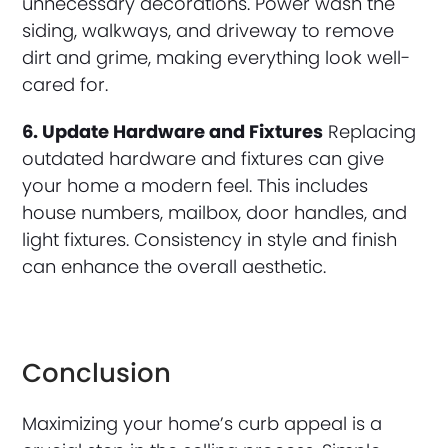
unnecessary decorations. Power wash the
siding, walkways, and driveway to remove
dirt and grime, making everything look well-
cared for.
6. Update Hardware and Fixtures
Replacing
outdated hardware and fixtures can give
your home a modern feel. This includes
house numbers, mailbox, door handles, and
light fixtures. Consistency in style and finish
can enhance the overall aesthetic.
Conclusion
Maximizing your home’s curb appeal is a