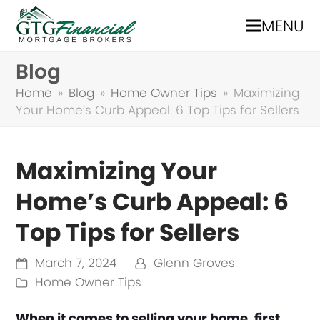
MENU
Blog
Home
»
Blog
»
Home Owner Tips
»
Maximizing
Your Home’s Curb Appeal: 6 Top Tips for Sellers
Maximizing Your
Home’s Curb Appeal: 6
Top Tips for Sellers
March 7, 2024
Glenn Groves
Home Owner Tips
When it comes to selling your home, first