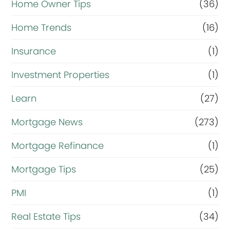
Home Owner Tips
(36)
Home Trends
(16)
Insurance
(1)
Investment Properties
(1)
Learn
(27)
Mortgage News
(273)
Mortgage Refinance
(1)
Mortgage Tips
(25)
PMI
(1)
Real Estate Tips
(34)