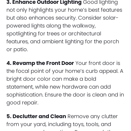
3. Enhance Outdoor Lighting
Good lighting
not only highlights your home’s best features
but also enhances security. Consider solar-
powered lights along the walkway,
spotlighting for trees or architectural
features, and ambient lighting for the porch
or patio.
4. Revamp the Front Door
Your front door is
the focal point of your home’s curb appeal. A
bright door color can make a bold
statement, while new hardware can add
sophistication. Ensure the door is clean and in
good repair.
5. Declutter and Clean
Remove any clutter
from your yard, including toys, tools, and