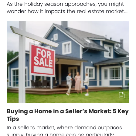
As the holiday season approaches, you might
wonder how it impacts the real estate market.…
Buying a Home in a Seller’s Market: 5 Key
Tips
In a seller’s market, where demand outpaces
supply, buying a home can be particularly