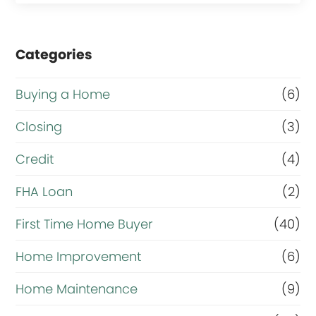
Categories
Buying a Home
(6)
Closing
(3)
Credit
(4)
FHA Loan
(2)
First Time Home Buyer
(40)
Home Improvement
(6)
Home Maintenance
(9)