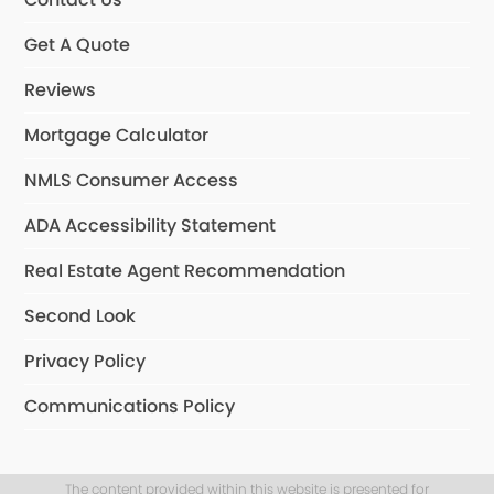
Get A Quote
Reviews
Mortgage Calculator
NMLS Consumer Access
ADA Accessibility Statement
Real Estate Agent Recommendation
Second Look
Privacy Policy
Communications Policy
The content provided within this website is presented for