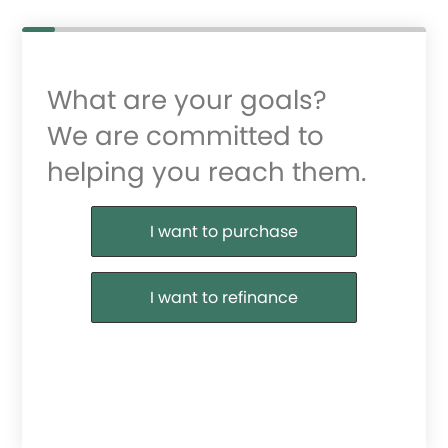
What are your goals?
We are committed to
helping you reach them.
Purchase or Refinance
I want to purchase
I want to refinance