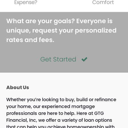
Expense?
Comfort
What are your goals? Everyone is
unique, request your personalized
rates and fees.
Get Started
About Us
Whether you’re looking to buy, build or refinance
your home, our experienced mortgage
professionals are here to help. Here at GTG
Financial, Inc, we offer a variety of loan options
that can help you achieve homeownership with