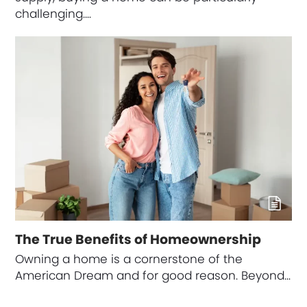
challenging.…
The True Benefits of Homeownership
Owning a home is a cornerstone of the
American Dream and for good reason. Beyond…