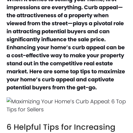
impressions are everything. Curb appeal—
the attractiveness of a property when
viewed from the street—plays a pivotal role
in attracting potential buyers and can
significantly influence the sale price.
Enhancing your home’s curb appeal can be
a cost-effective way to make your property
stand out in the competitive real estate
market. Here are some top tips to maximize
your home’s curb appeal and captivate
potential buyers from the get-go.
6 Helpful Tips for Increasing