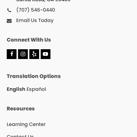
(707) 546-0440
Email Us Today
Connect With Us
F
I
Y
Y
a
n
e
o
c
s
l
u
e
t
p
T
Translation Options
b
a
u
o
g
b
o
r
e
English
Español
k
a
m
Resources
Learning Center
Contact Us