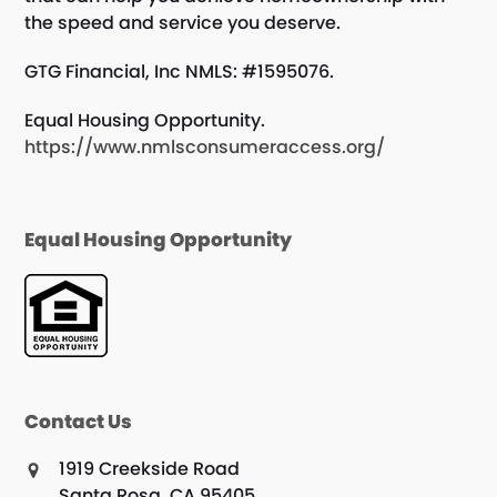
the speed and service you deserve.
GTG Financial, Inc NMLS: #1595076.
Equal Housing Opportunity.
https://www.nmlsconsumeraccess.org/
Equal Housing Opportunity
Contact Us
1919 Creekside Road
Santa Rosa, CA 95405