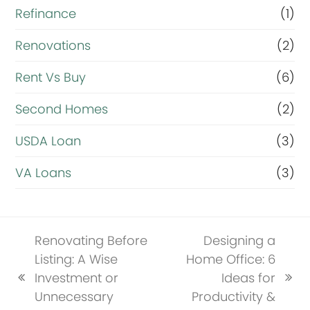
Refinance
(1)
Renovations
(2)
Rent Vs Buy
(6)
Second Homes
(2)
USDA Loan
(3)
VA Loans
(3)
Renovating Before
Designing a
Listing: A Wise
Home Office: 6
Investment or
Ideas for
previous
next
Unnecessary
Productivity &
post:
post: