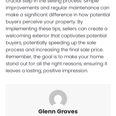
crucial step in the selling process. Simple
improvements and regular maintenance can
make a significant difference in how potential
buyers perceive your property. By
implementing these tips, sellers can create a
welcoming exterior that captivates potential
buyers, potentially speeding up the sale
process and increasing the final sale price.
Remember, the goal is to make your home
stand out for all the right reasons, ensuring it
leaves a lasting, positive impression.
Glenn Groves