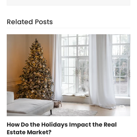
Related Posts
How Do the Holidays Impact the Real
Estate Market?