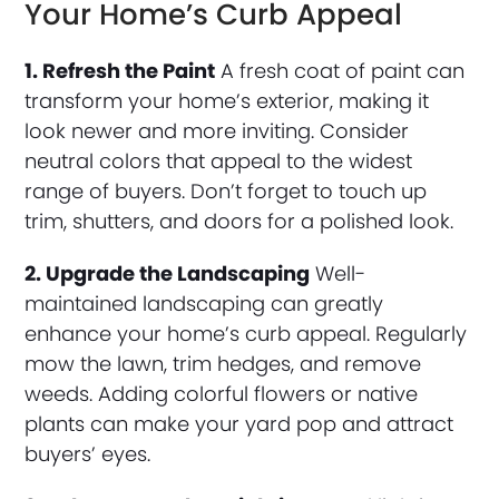
Your Home’s Curb Appeal
1. Refresh the Paint
A fresh coat of paint can
transform your home’s exterior, making it
look newer and more inviting. Consider
neutral colors that appeal to the widest
range of buyers. Don’t forget to touch up
trim, shutters, and doors for a polished look.
2. Upgrade the Landscaping
Well-
maintained landscaping can greatly
enhance your home’s curb appeal. Regularly
mow the lawn, trim hedges, and remove
weeds. Adding colorful flowers or native
plants can make your yard pop and attract
buyers’ eyes.