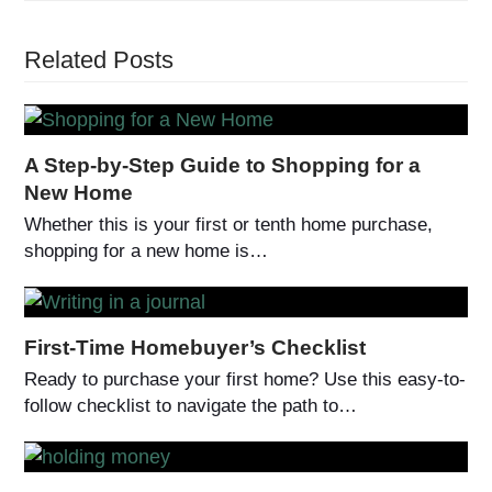
Related Posts
A Step-by-Step Guide to Shopping for a
New Home
Whether this is your first or tenth home purchase,
shopping for a new home is…
First-Time Homebuyer’s Checklist
Ready to purchase your first home? Use this easy-to-
follow checklist to navigate the path to…