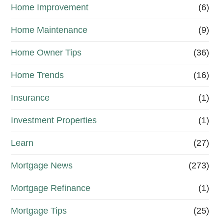
Home Improvement
(6)
Home Maintenance
(9)
Home Owner Tips
(36)
Home Trends
(16)
Insurance
(1)
Investment Properties
(1)
Learn
(27)
Mortgage News
(273)
Mortgage Refinance
(1)
Mortgage Tips
(25)