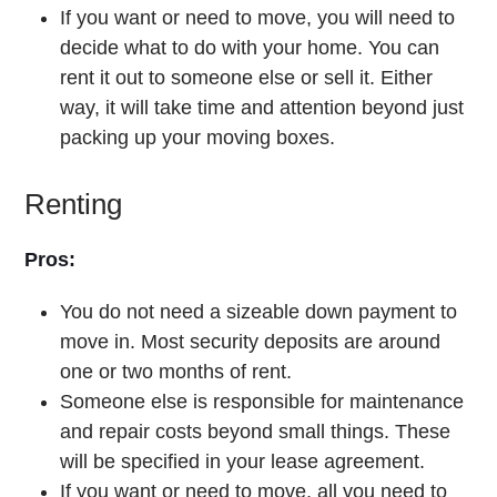
If you want or need to move, you will need to
decide what to do with your home. You can
rent it out to someone else or sell it. Either
way, it will take time and attention beyond just
packing up your moving boxes.
Renting
Pros:
You do not need a sizeable down payment to
move in. Most security deposits are around
one or two months of rent.
Someone else is responsible for maintenance
and repair costs beyond small things. These
will be specified in your lease agreement.
If you want or need to move, all you need to