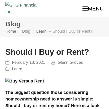
MENU
Blog
Home
»
Blog
»
Learn
»
Should I Buy or Rent?
Should I Buy or Rent?
February 18, 2021
Glenn Groves
Learn
The biggest question those considering
homeownership need to answer is simple:
Should I buy or rent my home? Here is a look