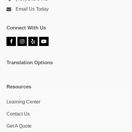
Email Us Today
Connect With Us
F
I
Y
Y
a
n
e
o
c
s
l
u
e
t
p
T
Translation Options
b
a
u
o
g
b
o
r
e
k
a
m
Resources
Learning Center
Contact Us
Get A Quote