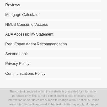
Reviews
Mortgage Calculator
NMLS Consumer Access
ADA Accessibility Statement
Real Estate Agent Recommendation
Second Look
Privacy Policy
Communications Policy
The content provided within this website is presented for information
purposes only. This is not a commitment to lend or extend credit.
Information and/or dates are subject to change without notice. All loans
are subject to credit approval. Other restrictions may apply. Mortgage