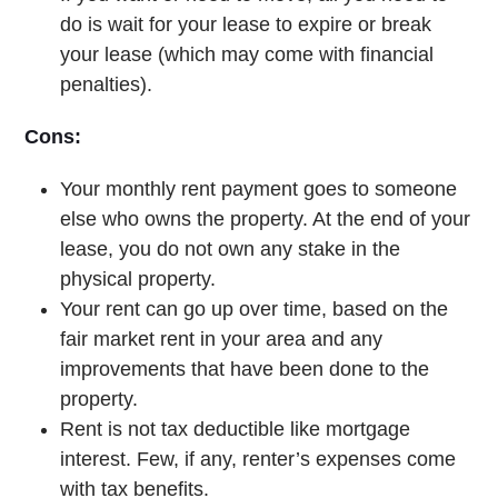
do is wait for your lease to expire or break
your lease (which may come with financial
penalties).
Cons:
Your monthly rent payment goes to someone
else who owns the property. At the end of your
lease, you do not own any stake in the
physical property.
Your rent can go up over time, based on the
fair market rent in your area and any
improvements that have been done to the
property.
Rent is not tax deductible like mortgage
interest. Few, if any, renter’s expenses come
with tax benefits.