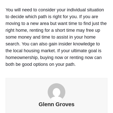
You will need to consider your individual situation
to decide which path is right for you. If you are
moving to a new area but want time to find just the
right home, renting for a short time may free up
some money and time to assist in your home
search. You can also gain insider knowledge to
the local housing market. If your ultimate goal is
homeownership, buying now or renting now can
both be good options on your path.
Glenn Groves