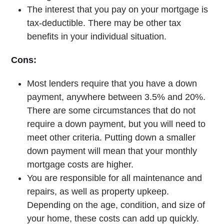
The interest that you pay on your mortgage is
tax-deductible. There may be other tax
benefits in your individual situation.
Cons:
Most lenders require that you have a down
payment, anywhere between 3.5% and 20%.
There are some circumstances that do not
require a down payment, but you will need to
meet other criteria. Putting down a smaller
down payment will mean that your monthly
mortgage costs are higher.
You are responsible for all maintenance and
repairs, as well as property upkeep.
Depending on the age, condition, and size of
your home, these costs can add up quickly.