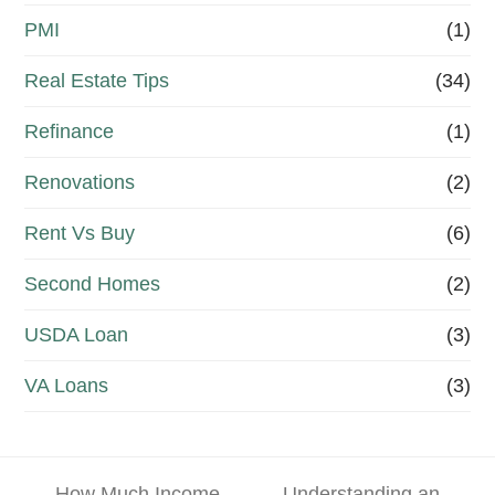
PMI
(1)
Real Estate Tips
(34)
Refinance
(1)
Renovations
(2)
Rent Vs Buy
(6)
Second Homes
(2)
USDA Loan
(3)
VA Loans
(3)
How Much Income
Understanding an