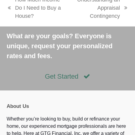
Do I Need to Buy a
Appraisal
previous
next
House?
Contingency
post:
post:
What are your goals? Everyone is
unique, request your personalized
rates and fees.
Get Started
About Us
Whether you’re looking to buy, build or refinance your
home, our experienced mortgage professionals are here
to help. Here at GTG Financial, Inc, we offer a variety of