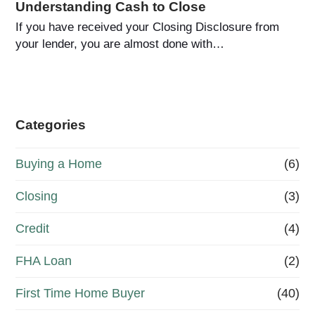
Understanding Cash to Close
If you have received your Closing Disclosure from
your lender, you are almost done with…
Categories
Buying a Home
(6)
Closing
(3)
Credit
(4)
FHA Loan
(2)
First Time Home Buyer
(40)