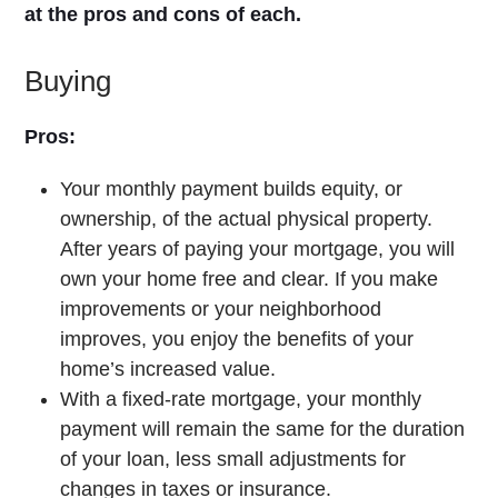
at the pros and cons of each.
Buying
Pros:
Your monthly payment builds equity, or
ownership, of the actual physical property.
After years of paying your mortgage, you will
own your home free and clear. If you make
improvements or your neighborhood
improves, you enjoy the benefits of your
home’s increased value.
With a fixed-rate mortgage, your monthly
payment will remain the same for the duration
of your loan, less small adjustments for
changes in taxes or insurance.