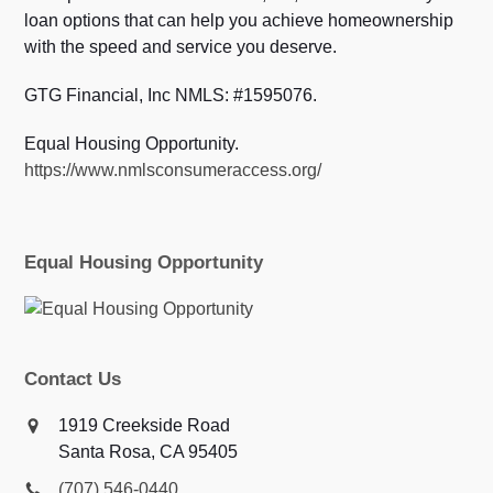
loan options that can help you achieve homeownership
with the speed and service you deserve.
GTG Financial, Inc NMLS: #1595076.
Equal Housing Opportunity.
https://www.nmlsconsumeraccess.org/
Equal Housing Opportunity
Contact Us
1919 Creekside Road
Santa Rosa, CA 95405
(707) 546-0440