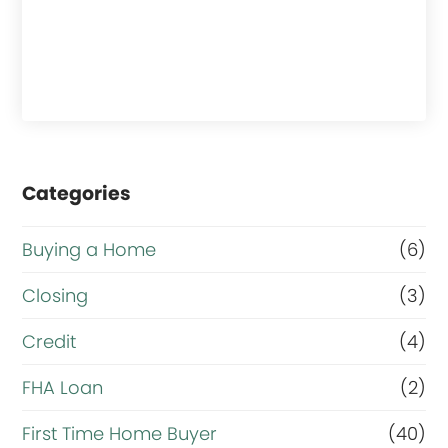
Categories
Buying a Home
(6)
Closing
(3)
Credit
(4)
FHA Loan
(2)
First Time Home Buyer
(40)