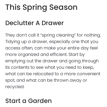
This Spring Season
Declutter A Drawer
They don’t call it “spring cleaning” for nothing.
Tidying up a drawer, especially one that you
access often, can make your entire day feel
more organized and efficient. Start by
emptying out the drawer and going through
its contents to see what you need to keep,
what can be relocated to a more convenient
spot, and what can be thrown away or
recycled.
Start a Garden