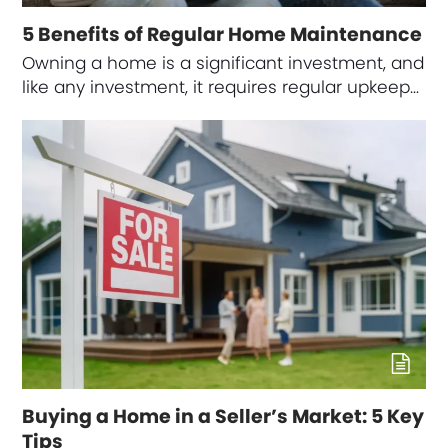
5 Benefits of Regular Home Maintenance
Owning a home is a significant investment, and
like any investment, it requires regular upkeep…
Buying a Home in a Seller’s Market: 5 Key
Tips