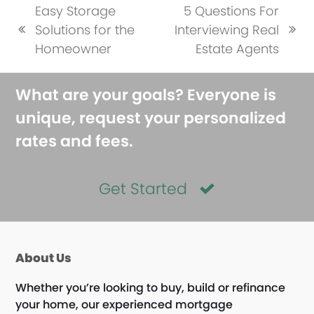
Easy Storage
5 Questions For
Solutions for the
Interviewing Real
previous
next
Homeowner
Estate Agents
post:
post:
What are your goals? Everyone is
unique, request your personalized
rates and fees.
Get Started
About Us
Whether you’re looking to buy, build or refinance
your home, our experienced mortgage