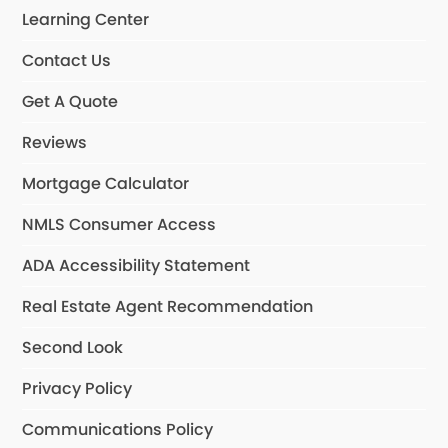
Learning Center
Contact Us
Get A Quote
Reviews
Mortgage Calculator
NMLS Consumer Access
ADA Accessibility Statement
Real Estate Agent Recommendation
Second Look
Privacy Policy
Communications Policy