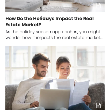
How Do the Holidays Impact the Real
Estate Market?
As the holiday season approaches, you might
wonder how it impacts the real estate market.…