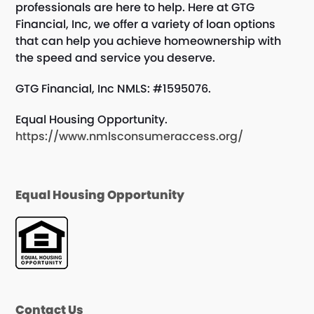
professionals are here to help. Here at GTG
Financial, Inc, we offer a variety of loan options
that can help you achieve homeownership with
the speed and service you deserve.
GTG Financial, Inc NMLS: #1595076.
Equal Housing Opportunity.
https://www.nmlsconsumeraccess.org/
Equal Housing Opportunity
Contact Us