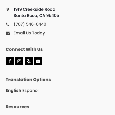
1919 Creekside Road
Santa Rosa, CA 95405
(707) 546-0440
Email Us Today
Connect With Us
F
I
Y
Y
a
n
e
o
c
s
l
u
e
t
p
T
Translation Options
b
a
u
o
g
b
o
r
e
English
Español
k
a
m
Resources