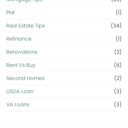
PMI
(1)
Real Estate Tips
(34)
Refinance
(1)
Renovations
(2)
Rent Vs Buy
(6)
Second Homes
(2)
USDA Loan
(3)
VA Loans
(3)