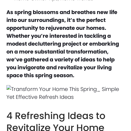
As spring blossoms and breathes new life
into our surroundings, it’s the perfect
opportunity to rejuvenate our homes.
Whether you’re interested in tackling a
modest decluttering project or embarking
on a more substantial transformation,
we’ve gathered a variety of ideas to help
you invigorate and revitalize your living
space this spring season.
4 Refreshing Ideas to
Revitalize Your Home