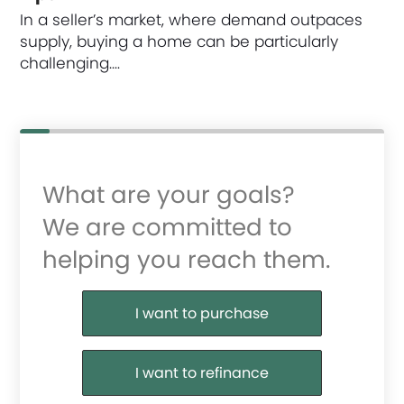
In a seller’s market, where demand outpaces
supply, buying a home can be particularly
challenging.…
What are your goals?
We are committed to
helping you reach them.
Purchase or Refinance
I want to purchase
I want to refinance