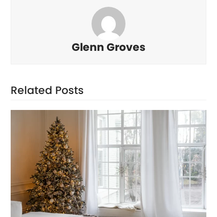
Glenn Groves
Related Posts