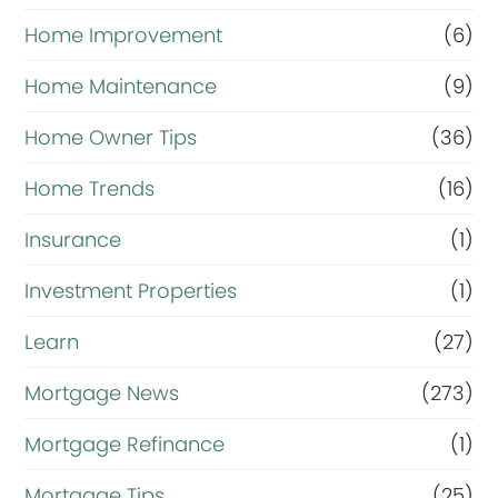
Home Improvement
(6)
Home Maintenance
(9)
Home Owner Tips
(36)
Home Trends
(16)
Insurance
(1)
Investment Properties
(1)
Learn
(27)
Mortgage News
(273)
Mortgage Refinance
(1)
Mortgage Tips
(25)