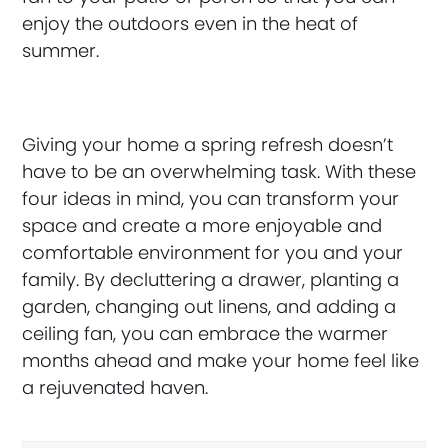
enjoy the outdoors even in the heat of
summer.
Giving your home a spring refresh doesn’t
have to be an overwhelming task. With these
four ideas in mind, you can transform your
space and create a more enjoyable and
comfortable environment for you and your
family. By decluttering a drawer, planting a
garden, changing out linens, and adding a
ceiling fan, you can embrace the warmer
months ahead and make your home feel like
a rejuvenated haven.