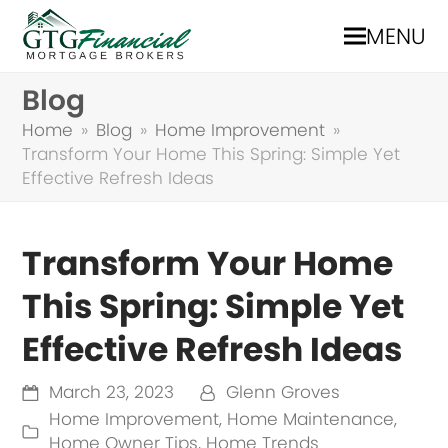
MENU
Blog
Home
»
Blog
»
Home Improvement
»
Transform Your Home This Spring: Simple Yet
Effective Refresh Ideas
Transform Your Home
This Spring: Simple Yet
Effective Refresh Ideas
March 23, 2023
Glenn Groves
Home Improvement
,
Home Maintenance
,
Home Owner Tips
,
Home Trends