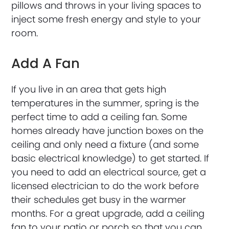
pillows and throws in your living spaces to
inject some fresh energy and style to your
room.
Add A Fan
If you live in an area that gets high
temperatures in the summer, spring is the
perfect time to add a ceiling fan. Some
homes already have junction boxes on the
ceiling and only need a fixture (and some
basic electrical knowledge) to get started. If
you need to add an electrical source, get a
licensed electrician to do the work before
their schedules get busy in the warmer
months. For a great upgrade, add a ceiling
fan to your patio or porch so that you can