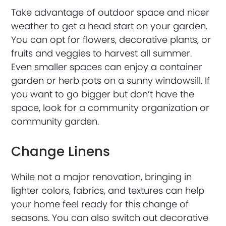
Take advantage of outdoor space and nicer
weather to get a head start on your garden.
You can opt for flowers, decorative plants, or
fruits and veggies to harvest all summer.
Even smaller spaces can enjoy a container
garden or herb pots on a sunny windowsill. If
you want to go bigger but don’t have the
space, look for a community organization or
community garden.
Change Linens
While not a major renovation, bringing in
lighter colors, fabrics, and textures can help
your home feel ready for this change of
seasons. You can also switch out decorative