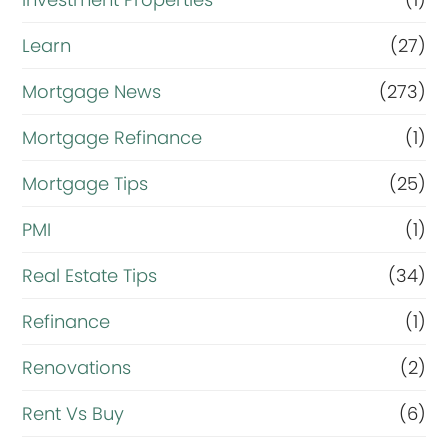
Learn
(27)
Mortgage News
(273)
Mortgage Refinance
(1)
Mortgage Tips
(25)
PMI
(1)
Real Estate Tips
(34)
Refinance
(1)
Renovations
(2)
Rent Vs Buy
(6)