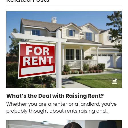
What’s the Deal with Raising Rent?
Whether you are a renter or a landlord, you’ve
probably thought about rents raising and…