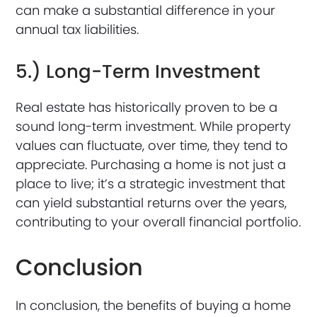
can make a substantial difference in your
annual tax liabilities.
5.) Long-Term Investment
Real estate has historically proven to be a
sound long-term investment. While property
values can fluctuate, over time, they tend to
appreciate. Purchasing a home is not just a
place to live; it’s a strategic investment that
can yield substantial returns over the years,
contributing to your overall financial portfolio.
Conclusion
In conclusion, the benefits of buying a home