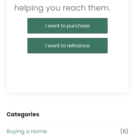
helping you reach them.
Purchase or Refinance
I want to purchase
I want to refinance
Categories
Buying a Home
(6)