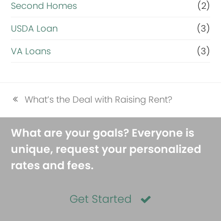
Second Homes
(2)
USDA Loan
(3)
VA Loans
(3)
What’s the Deal with Raising Rent?
previous
post:
What are your goals? Everyone is
unique, request your personalized
rates and fees.
Get Started