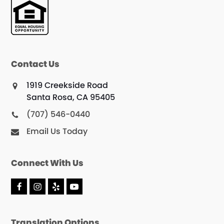
Contact Us
1919 Creekside Road
Santa Rosa, CA 95405
(707) 546-0440
Email Us Today
Connect With Us
F
I
Y
Y
a
n
e
o
c
s
l
u
e
t
p
T
Translation Options