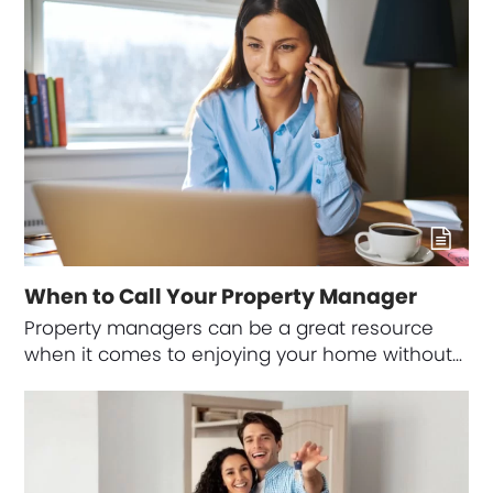
When to Call Your Property Manager
Property managers can be a great resource
when it comes to enjoying your home without…