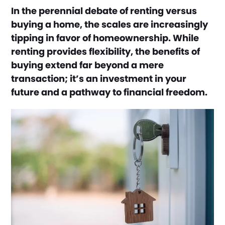
In the perennial debate of renting versus
buying a home, the scales are increasingly
tipping in favor of homeownership. While
renting provides flexibility, the benefits of
buying extend far beyond a mere
transaction; it’s an investment in your
future and a pathway to financial freedom.