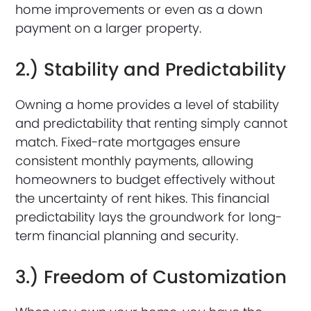
home improvements or even as a down
payment on a larger property.
2.) Stability and Predictability
Owning a home provides a level of stability
and predictability that renting simply cannot
match. Fixed-rate mortgages ensure
consistent monthly payments, allowing
homeowners to budget effectively without
the uncertainty of rent hikes. This financial
predictability lays the groundwork for long-
term financial planning and security.
3.) Freedom of Customization