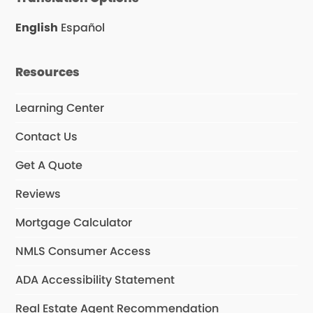
b
a
u
o
g
b
o
r
e
English
Español
k
a
m
Resources
Learning Center
Contact Us
Get A Quote
Reviews
Mortgage Calculator
NMLS Consumer Access
ADA Accessibility Statement
Real Estate Agent Recommendation