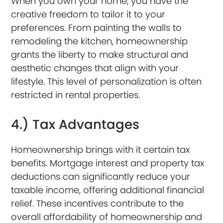
When you own your home, you have the
creative freedom to tailor it to your
preferences. From painting the walls to
remodeling the kitchen, homeownership
grants the liberty to make structural and
aesthetic changes that align with your
lifestyle. This level of personalization is often
restricted in rental properties.
4.) Tax Advantages
Homeownership brings with it certain tax
benefits. Mortgage interest and property tax
deductions can significantly reduce your
taxable income, offering additional financial
relief. These incentives contribute to the
overall affordability of homeownership and