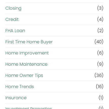
Closing
(3)
Credit
(4)
FHA Loan
(2)
First Time Home Buyer
(40)
Home Improvement
(6)
Home Maintenance
(9)
Home Owner Tips
(36)
Home Trends
(16)
Insurance
(1)
Investment Properties
(1)