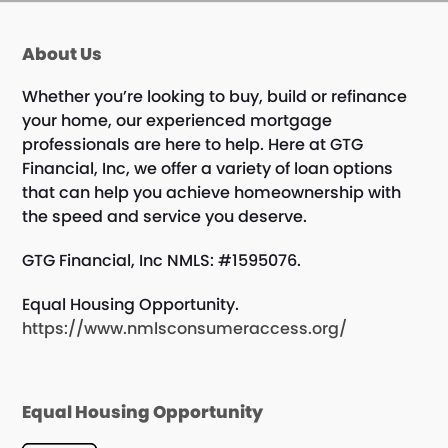
About Us
Whether you’re looking to buy, build or refinance
your home, our experienced mortgage
professionals are here to help. Here at GTG
Financial, Inc, we offer a variety of loan options
that can help you achieve homeownership with
the speed and service you deserve.
GTG Financial, Inc NMLS: #1595076.
Equal Housing Opportunity.
https://www.nmlsconsumeraccess.org/
Equal Housing Opportunity