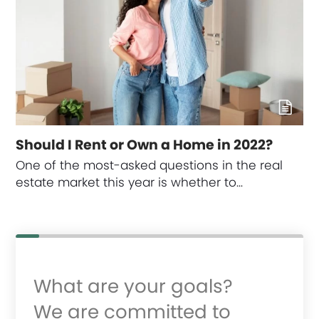
Should I Rent or Own a Home in 2022?
One of the most-asked questions in the real
estate market this year is whether to…
What are your goals?
We are committed to