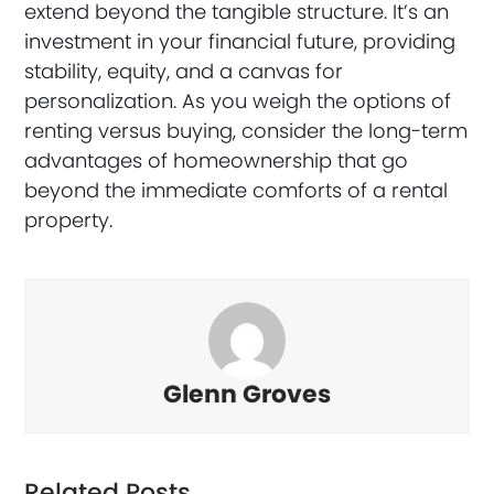
extend beyond the tangible structure. It’s an
investment in your financial future, providing
stability, equity, and a canvas for
personalization. As you weigh the options of
renting versus buying, consider the long-term
advantages of homeownership that go
beyond the immediate comforts of a rental
property.
Glenn Groves
Related Posts