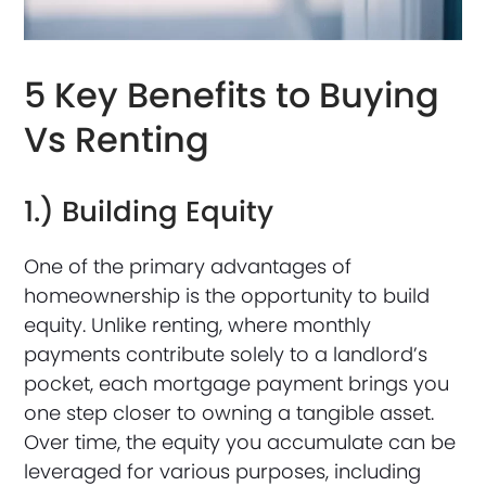
5 Key Benefits to Buying
Vs Renting
1.) Building Equity
One of the primary advantages of
homeownership is the opportunity to build
equity. Unlike renting, where monthly
payments contribute solely to a landlord’s
pocket, each mortgage payment brings you
one step closer to owning a tangible asset.
Over time, the equity you accumulate can be
leveraged for various purposes, including