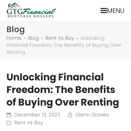
MENU
Blog
Home
»
Blog
»
Rent Vs Buy
»
Unlocking
Financial Freedom: The Benefits of Buying Over
Renting
Unlocking Financial
Freedom: The Benefits
of Buying Over Renting
December 13, 2023
Glenn Groves
Rent Vs Buy