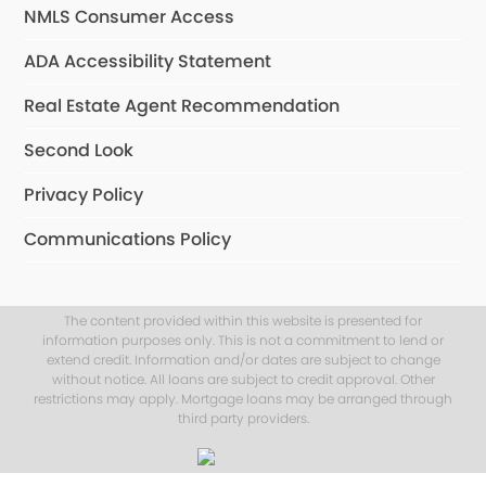
NMLS Consumer Access
ADA Accessibility Statement
Real Estate Agent Recommendation
Second Look
Privacy Policy
Communications Policy
The content provided within this website is presented for
information purposes only. This is not a commitment to lend or
extend credit. Information and/or dates are subject to change
without notice. All loans are subject to credit approval. Other
restrictions may apply. Mortgage loans may be arranged through
third party providers.