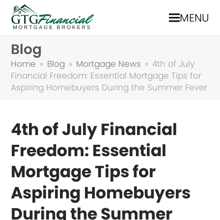
MENU
Blog
Home
»
Blog
»
Mortgage News
»
4th of July
Financial Freedom: Essential Mortgage Tips for
Aspiring Homebuyers During the Summer Fever
4th of July Financial
Freedom: Essential
Mortgage Tips for
Aspiring Homebuyers
During the Summer