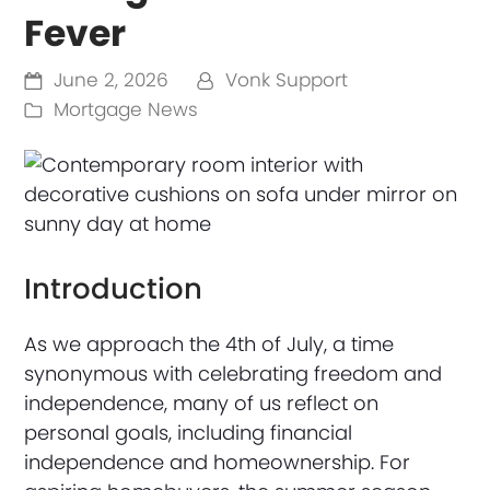
Fever
June 2, 2026
Vonk Support
Mortgage News
Introduction
As we approach the 4th of July, a time
synonymous with celebrating freedom and
independence, many of us reflect on
personal goals, including financial
independence and homeownership. For