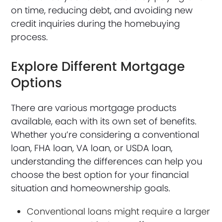
on time, reducing debt, and avoiding new
credit inquiries during the homebuying
process.
Explore Different Mortgage
Options
There are various mortgage products
available, each with its own set of benefits.
Whether you’re considering a conventional
loan, FHA loan, VA loan, or USDA loan,
understanding the differences can help you
choose the best option for your financial
situation and homeownership goals.
Conventional loans might require a larger