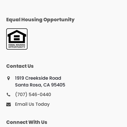
Equal Housing Opportunity
Contact Us
1919 Creekside Road
Santa Rosa, CA 95405
(707) 546-0440
Email Us Today
Connect With Us