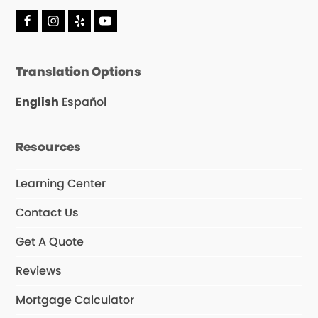
F
I
Y
Y
a
n
e
o
c
s
l
u
e
t
p
T
Translation Options
b
a
u
o
g
b
o
r
e
English
Español
k
a
m
Resources
Learning Center
Contact Us
Get A Quote
Reviews
Mortgage Calculator