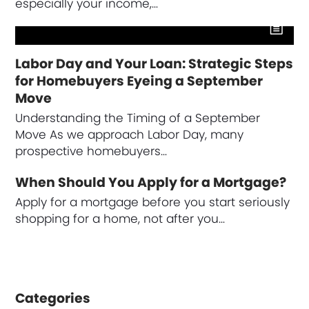
especially your income,…
Labor Day and Your Loan: Strategic Steps
for Homebuyers Eyeing a September
Move
Understanding the Timing of a September
Move As we approach Labor Day, many
prospective homebuyers…
When Should You Apply for a Mortgage?
Apply for a mortgage before you start seriously
shopping for a home, not after you…
Categories