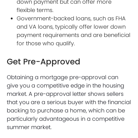
down payment but can offer more
flexible terms.
Government-backed loans, such as FHA
and VA loans, typically offer lower down
payment requirements and are beneficial
for those who qualify.
Get Pre-Approved
Obtaining a mortgage pre-approval can
give you a competitive edge in the housing
market. A pre-approval letter shows sellers
that you are a serious buyer with the financial
backing to purchase a home, which can be
particularly advantageous in a competitive
summer market.