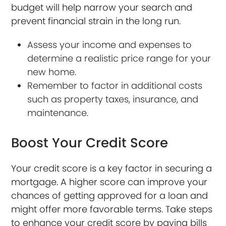
budget will help narrow your search and
prevent financial strain in the long run.
Assess your income and expenses to
determine a realistic price range for your
new home.
Remember to factor in additional costs
such as property taxes, insurance, and
maintenance.
Boost Your Credit Score
Your credit score is a key factor in securing a
mortgage. A higher score can improve your
chances of getting approved for a loan and
might offer more favorable terms. Take steps
to enhance your credit score by paying bills