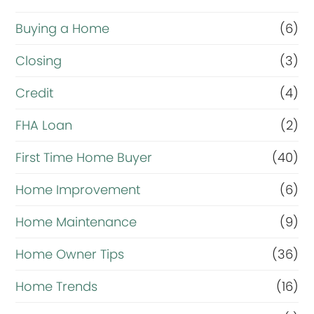
Buying a Home
(6)
Closing
(3)
Credit
(4)
FHA Loan
(2)
First Time Home Buyer
(40)
Home Improvement
(6)
Home Maintenance
(9)
Home Owner Tips
(36)
Home Trends
(16)