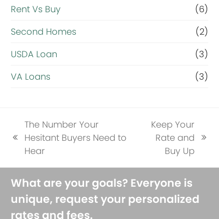
Rent Vs Buy
(6)
Second Homes
(2)
USDA Loan
(3)
VA Loans
(3)
The Number Your
Keep Your
Hesitant Buyers Need to
Rate and
previous
next
Hear
Buy Up
post:
post:
What are your goals? Everyone is
unique, request your personalized
rates and fees.