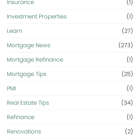
Insurance
(1)
Investment Properties
(1)
Learn
(27)
Mortgage News
(273)
Mortgage Refinance
(1)
Mortgage Tips
(25)
PMI
(1)
Real Estate Tips
(34)
Refinance
(1)
Renovations
(2)