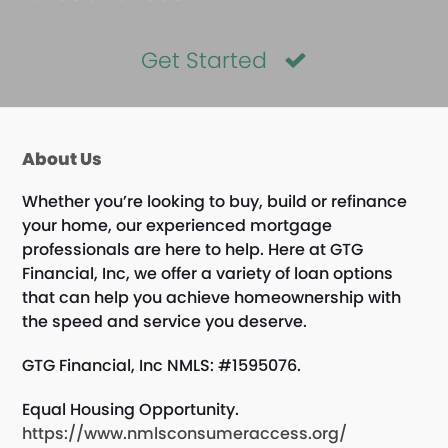
Get Started
About Us
Whether you’re looking to buy, build or refinance
your home, our experienced mortgage
professionals are here to help. Here at GTG
Financial, Inc, we offer a variety of loan options
that can help you achieve homeownership with
the speed and service you deserve.
GTG Financial, Inc NMLS: #1595076.
Equal Housing Opportunity.
https://www.nmlsconsumeraccess.org/