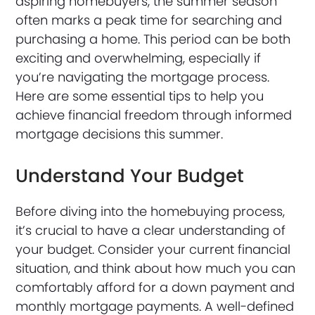
aspiring homebuyers, the summer season
often marks a peak time for searching and
purchasing a home. This period can be both
exciting and overwhelming, especially if
you’re navigating the mortgage process.
Here are some essential tips to help you
achieve financial freedom through informed
mortgage decisions this summer.
Understand Your Budget
Before diving into the homebuying process,
it’s crucial to have a clear understanding of
your budget. Consider your current financial
situation, and think about how much you can
comfortably afford for a down payment and
monthly mortgage payments. A well-defined