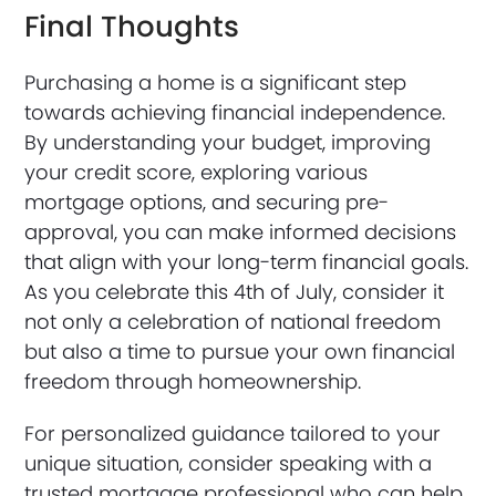
Final Thoughts
Purchasing a home is a significant step
towards achieving financial independence.
By understanding your budget, improving
your credit score, exploring various
mortgage options, and securing pre-
approval, you can make informed decisions
that align with your long-term financial goals.
As you celebrate this 4th of July, consider it
not only a celebration of national freedom
but also a time to pursue your own financial
freedom through homeownership.
For personalized guidance tailored to your
unique situation, consider speaking with a
trusted mortgage professional who can help