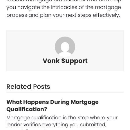
you navigate the intricacies of the mortgage
process and plan your next steps effectively.
Vonk Support
Related Posts
What Happens During Mortgage
Qualification?
Mortgage qualification is the step where your
lender verifies everything you submitted,