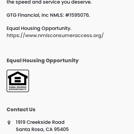
the speed and service you deserve.
GTG Financial, Inc NMLS: #1595076.
Equal Housing Opportunity.
https://www.nmlsconsumeraccess.org/
Equal Housing Opportunity
Contact Us
1919 Creekside Road
Santa Rosa, CA 95405