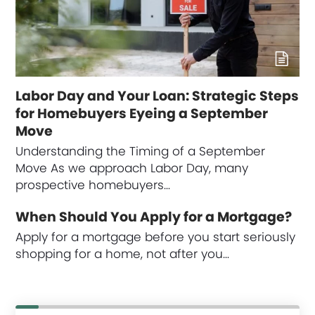
Labor Day and Your Loan: Strategic Steps
for Homebuyers Eyeing a September
Move
Understanding the Timing of a September
Move As we approach Labor Day, many
prospective homebuyers…
When Should You Apply for a Mortgage?
Apply for a mortgage before you start seriously
shopping for a home, not after you…