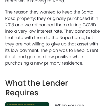
rental while moving to Napa.
The reason they wanted to keep the Santa
Rosa property: they originally purchased it in
2018 and we refinanced them during COVID
into a very low interest rate. They cannot take
that rate with them to the Napa home, but
they are not willing to give up that asset with
its low payment. The plan was to keep it, rent
it out, and go cash flow positive while
purchasing a new primary residence.
What the Lender
Requires
When you are