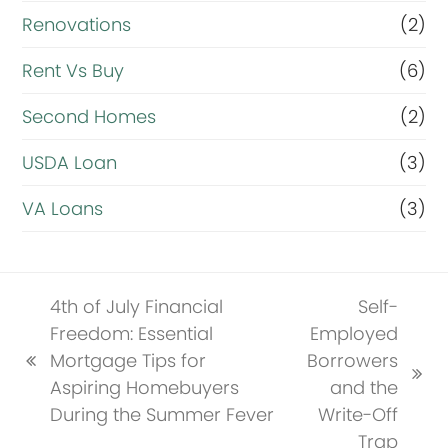
Renovations
(2)
Rent Vs Buy
(6)
Second Homes
(2)
USDA Loan
(3)
VA Loans
(3)
4th of July Financial
Self-
Freedom: Essential
Employed
Mortgage Tips for
Borrowers
previous
next
Aspiring Homebuyers
and the
post:
post:
During the Summer Fever
Write-Off
Trap