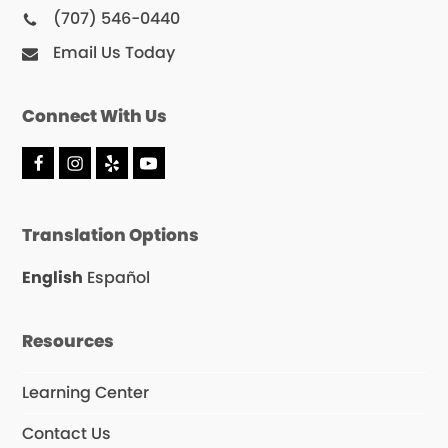
(707) 546-0440
Email Us Today
Connect With Us
F
I
Y
Y
a
n
e
o
c
s
l
u
e
t
p
T
Translation Options
b
a
u
o
g
b
o
r
e
English
Español
k
a
m
Resources
Learning Center
Contact Us