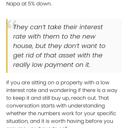
Napa at 5% down.
They can’t take their interest
rate with them to the new
house, but they don’t want to
get rid of that asset with the
really low payment on it.
If you are sitting on a property with a low
interest rate and wondering if there is a way
to keep it and still buy up, reach out. That
conversation starts with understanding
whether the numbers work for your specific
situation, and it is worth having before you