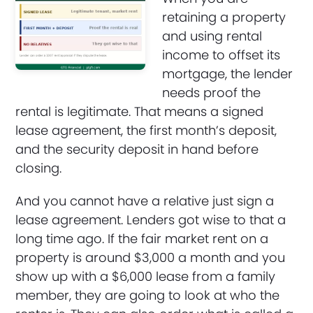
retaining a property
and using rental
income to offset its
mortgage, the lender
needs proof the
rental is legitimate. That means a signed
lease agreement, the first month’s deposit,
and the security deposit in hand before
closing.
And you cannot have a relative just sign a
lease agreement. Lenders got wise to that a
long time ago. If the fair market rent on a
property is around $3,000 a month and you
show up with a $6,000 lease from a family
member, they are going to look at who the