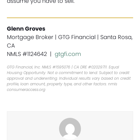
assume you have to sell.
Glenn Groves
Mortgage Broker | GTG Financial | Santa Rosa,
CA
NMLS #1124642 |
gtgfi.com
GTG Financial, Inc. NMLS #1595076 | CA DRE #02029711. Equal
Housing Opportunity. Not a commitment to lend. Subject to credit
approval and underwriting. Individual results vary based on credit
profile, loan amount, property type, and other factors. nmls
consumeraccess.org