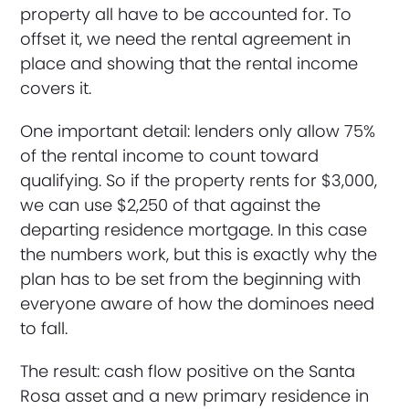
property all have to be accounted for. To
offset it, we need the rental agreement in
place and showing that the rental income
covers it.
One important detail: lenders only allow 75%
of the rental income to count toward
qualifying. So if the property rents for $3,000,
we can use $2,250 of that against the
departing residence mortgage. In this case
the numbers work, but this is exactly why the
plan has to be set from the beginning with
everyone aware of how the dominoes need
to fall.
The result: cash flow positive on the Santa
Rosa asset and a new primary residence in