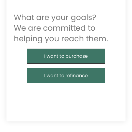
What are your goals?
We are committed to
helping you reach them.
Purchase or Refinance
I want to purchase
I want to refinance