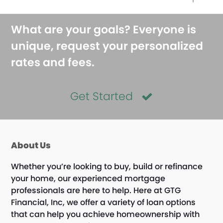
What are your goals? Everyone is
unique, request your personalized
rates and fees.
Get Started
About Us
Whether you’re looking to buy, build or refinance
your home, our experienced mortgage
professionals are here to help. Here at GTG
Financial, Inc, we offer a variety of loan options
that can help you achieve homeownership with