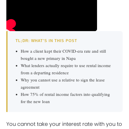
TL;DR: WHAT’S IN THIS POST
How a client kept their COVID-era rate and still
bought a new primary in Napa
What lenders actually require to use rental income
from a departing residence
Why you cannot use a relative to sign the lease
agreement
How 75% of rental income factors into qualifying
for the new loan
You cannot take your interest rate with you to