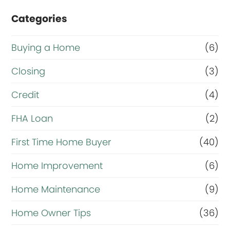
Categories
Buying a Home
(6)
Closing
(3)
Credit
(4)
FHA Loan
(2)
First Time Home Buyer
(40)
Home Improvement
(6)
Home Maintenance
(9)
Home Owner Tips
(36)