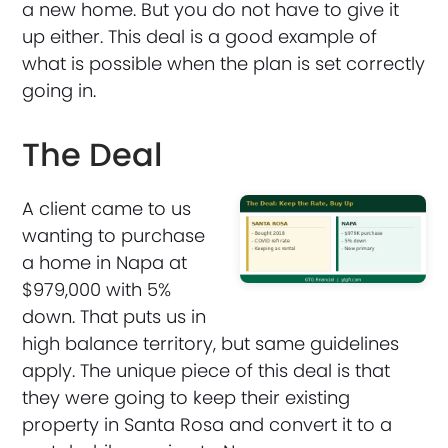
a new home. But you do not have to give it
up either. This deal is a good example of
what is possible when the plan is set correctly
going in.
The Deal
A client came to us
wanting to purchase
a home in Napa at
$979,000 with 5%
down. That puts us in
high balance territory, but same guidelines
apply. The unique piece of this deal is that
they were going to keep their existing
property in Santa Rosa and convert it to a