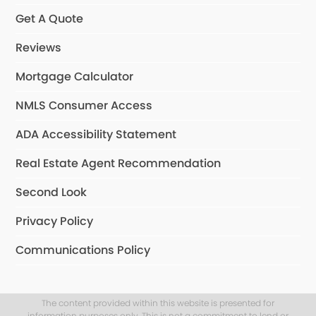
Get A Quote
Reviews
Mortgage Calculator
NMLS Consumer Access
ADA Accessibility Statement
Real Estate Agent Recommendation
Second Look
Privacy Policy
Communications Policy
The content provided within this website is presented for
information purposes only. This is not a commitment to lend or