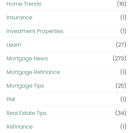
Home Trends
(16)
Insurance
(1)
Investment Properties
(1)
Learn
(27)
Mortgage News
(273)
Mortgage Refinance
(1)
Mortgage Tips
(25)
PMI
(1)
Real Estate Tips
(34)
Refinance
(1)