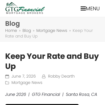
MENU
Blog
Home
»
Blog
»
Mortgage News
»
Keep Your
Rate and Buy Up
Keep Your Rate and Buy
Up
June 7, 2026
Robby Dearth
Mortgage News
June 2026 | GTG Financial | Santa Rosa, CA