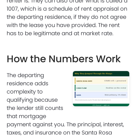
renter is. They can also order what is called a
1007, which is a schedule of rent appraisal on
the departing residence, if they do not agree
with the lease you have provided. The rent
has to be legitimate and at market rate.
How the Numbers Work
The departing
residence adds
complexity to
qualifying because
the lender still counts
that mortgage
payment against you. The principal, interest,
taxes, and insurance on the Santa Rosa