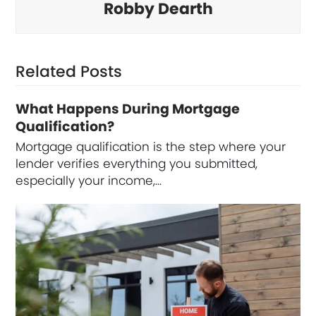
Robby Dearth
Related Posts
What Happens During Mortgage
Qualification?
Mortgage qualification is the step where your
lender verifies everything you submitted,
especially your income,…