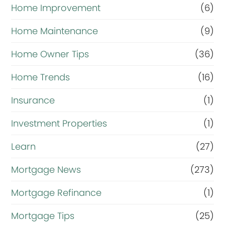
Home Improvement
(6)
Home Maintenance
(9)
Home Owner Tips
(36)
Home Trends
(16)
Insurance
(1)
Investment Properties
(1)
Learn
(27)
Mortgage News
(273)
Mortgage Refinance
(1)
Mortgage Tips
(25)