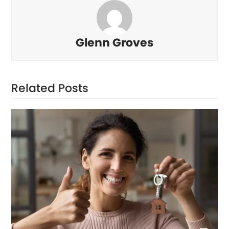
Glenn Groves
Related Posts