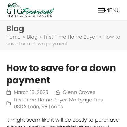
MENU
Blog
Home
»
Blog
»
First Time Home Buyer
»
How to
save for a down payment
How to save for a down
payment
March 18, 2023
Glenn Groves
First Time Home Buyer
,
Mortgage Tips
,
USDA Loan
,
VA Loans
It might seem like it will be costly to purchase