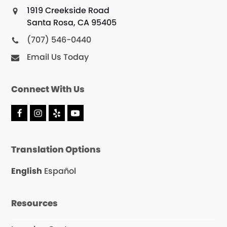
1919 Creekside Road
Santa Rosa, CA 95405
(707) 546-0440
Email Us Today
Connect With Us
F
I
Y
Y
a
n
e
o
c
s
l
u
e
t
p
T
Translation Options
b
a
u
o
g
b
o
r
e
English
Español
k
a
m
Resources