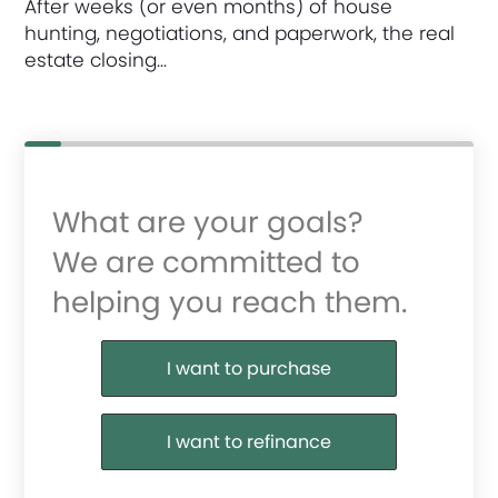
After weeks (or even months) of house
hunting, negotiations, and paperwork, the real
estate closing…
What are your goals?
We are committed to
helping you reach them.
Purchase or Refinance
I want to purchase
I want to refinance