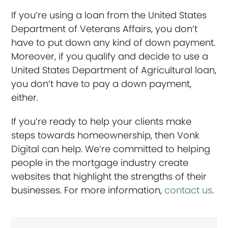
If you’re using a loan from the United States
Department of Veterans Affairs, you don’t
have to put down any kind of down payment.
Moreover, if you qualify and decide to use a
United States Department of Agricultural loan,
you don’t have to pay a down payment,
either.
If you’re ready to help your clients make
steps towards homeownership, then Vonk
Digital can help. We’re committed to helping
people in the mortgage industry create
websites that highlight the strengths of their
businesses. For more information,
contact us
.