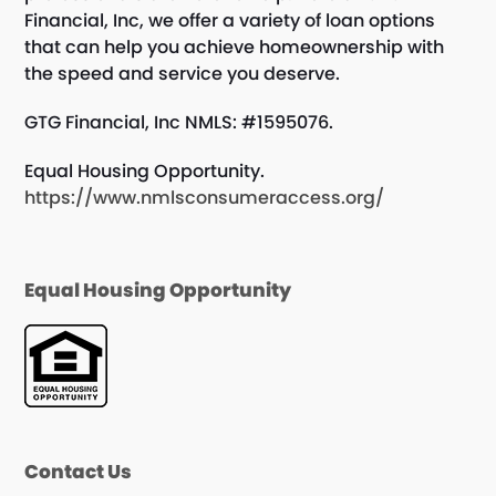
Financial, Inc, we offer a variety of loan options
that can help you achieve homeownership with
the speed and service you deserve.
GTG Financial, Inc NMLS: #1595076.
Equal Housing Opportunity.
https://www.nmlsconsumeraccess.org/
Equal Housing Opportunity
Contact Us