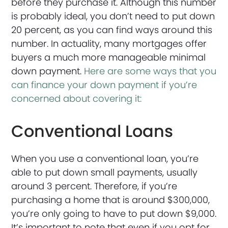
before they purchase it. Although this number
is probably ideal, you don’t need to put down
20 percent, as you can find ways around this
number. In actuality, many mortgages offer
buyers a much more manageable minimal
down payment.
Here are some ways that you
can finance your down payment if you’re
concerned about covering it:
Conventional Loans
When you use a conventional loan, you’re
able to put down small payments, usually
around 3 percent. Therefore, if you’re
purchasing a home that is around $300,000,
you’re only going to have to put down $9,000.
It’s important to note that even if you opt for