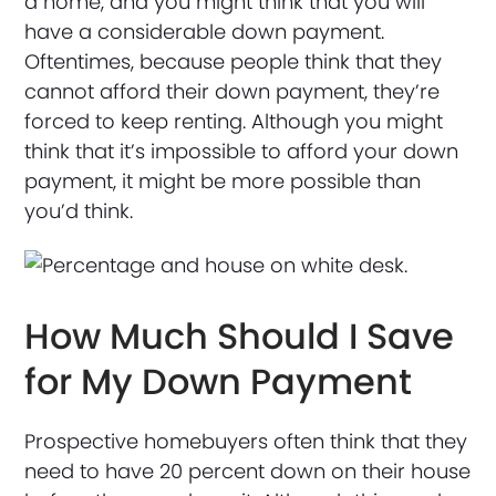
a home, and you might think that you will
have a considerable down payment.
Oftentimes, because people think that they
cannot afford their down payment, they’re
forced to keep renting. Although you might
think that it’s impossible to afford your down
payment, it might be more possible than
you’d think.
How Much Should I Save
for My Down Payment
Prospective homebuyers often think that they
need to have 20 percent down on their house