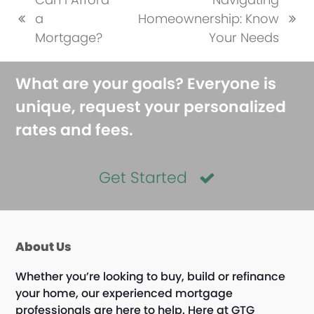
a
Homeownership: Know
previous
next
Mortgage?
Your Needs
post:
post:
What are your goals? Everyone is
unique, request your personalized
rates and fees.
Get Started
About Us
Whether you’re looking to buy, build or refinance
your home, our experienced mortgage
professionals are here to help. Here at GTG