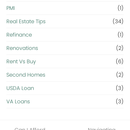
PMI
(1)
Real Estate Tips
(34)
Refinance
(1)
Renovations
(2)
Rent Vs Buy
(6)
Second Homes
(2)
USDA Loan
(3)
VA Loans
(3)
Can I Afford
Navigating