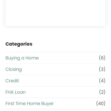
Categories
Buying a Home
(6)
Closing
(3)
Credit
(4)
FHA Loan
(2)
First Time Home Buyer
(40)