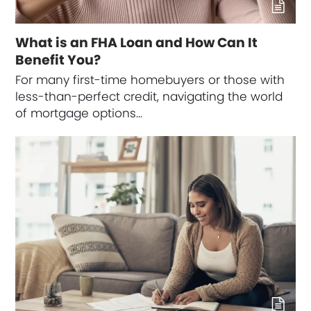
What is an FHA Loan and How Can It
Benefit You?
For many first-time homebuyers or those with
less-than-perfect credit, navigating the world
of mortgage options…