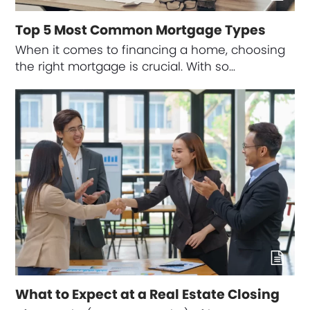
Top 5 Most Common Mortgage Types
When it comes to financing a home, choosing
the right mortgage is crucial. With so…
What to Expect at a Real Estate Closing