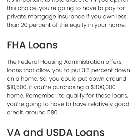
this choice, you’re going to have to pay for
private mortgage insurance if you own less
than 20 percent of the equity in your home.
FHA Loans
The Federal Housing Administration offers
loans that allow you to put 3.5 percent down
on a home. So, you could put down around
$10,500, if you’re purchasing a $300,000
home. Remember, to qualify for these loans,
you’re going to have to have relatively good
credit, around 580.
VA and USDA Loans