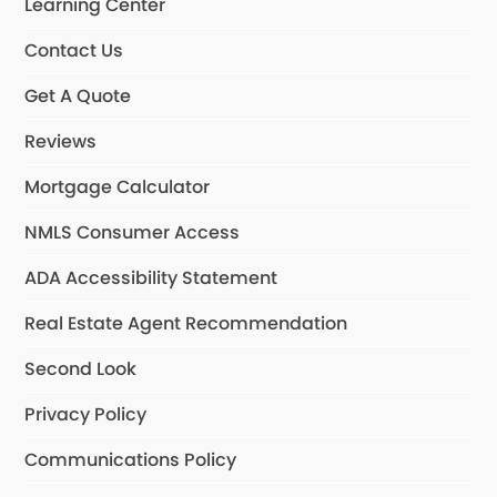
Learning Center
Contact Us
Get A Quote
Reviews
Mortgage Calculator
NMLS Consumer Access
ADA Accessibility Statement
Real Estate Agent Recommendation
Second Look
Privacy Policy
Communications Policy